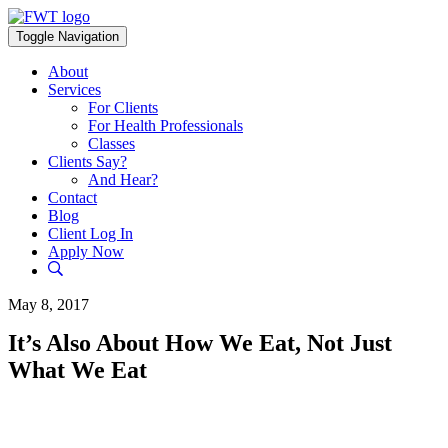
Skip
to
Toggle Navigation
content
About
Services
For Clients
For Health Professionals
Classes
Clients Say?
And Hear?
Contact
Blog
Client Log In
Apply Now
May 8, 2017
It’s Also About How We Eat, Not Just
What We Eat