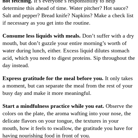
not fetching.
It’s everyone’s responsibility to help
determine this ahead of time. Water pitcher? Hot sauce?
Salt and pepper? Bread knife? Napkins? Make a check list
if necessary as you get into the routine.
Consume less liquids with meals.
Don’t suffer with a dry
mouth, but don’t guzzle your entire morning’s worth of
water during lunch, either. Excess liquid dilutes stomach
acid, which you need to digest proteins. Sip throughout the
day instead.
Express gratitude for the meal before you.
It only takes
a moment, but can separate the meal from the rest of your
busy day and make it more meaningful.
Start a mindfulness practice while you eat.
Observe the
colors on the plate, the aroma wafting into your nose, the
delicate flavors on your tongue, the textures in your
mouth, how it feels to swallow, the gratitude you have for
having nourishing food in front of you.