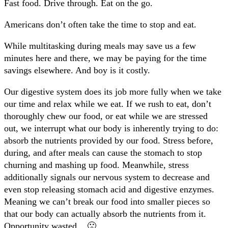
Fast food. Drive through. Eat on the go.
Americans don’t often take the time to stop and eat.
While multitasking during meals may save us a few
minutes here and there, we may be paying for the time
savings elsewhere. And boy is it costly.
Our digestive system does its job more fully when we take
our time and relax while we eat. If we rush to eat, don’t
thoroughly chew our food, or eat while we are stressed
out, we interrupt what our body is inherently trying to do:
absorb the nutrients provided by our food. Stress before,
during, and after meals can cause the stomach to stop
churning and mashing up food. Meanwhile, stress
additionally signals our nervous system to decrease and
even stop releasing stomach acid and digestive enzymes.
Meaning we can’t break our food into smaller pieces so
that our body can actually absorb the nutrients from it.
Opportunity wasted. 🙁