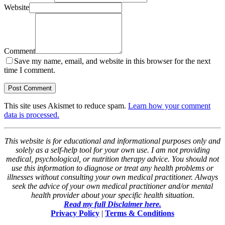
Website
Comment
Save my name, email, and website in this browser for the next
time I comment.
This site uses Akismet to reduce spam.
Learn how your comment
data is processed.
This website is for educational and informational purposes only and
solely as a self-help tool for your own use. I am not providing
medical, psychological, or nutrition therapy advice. You should not
use this information to diagnose or treat any health problems or
illnesses without consulting your own medical practitioner. Always
seek the advice of your own medical practitioner and/or mental
health provider about your specific health situation.
Read my full Disclaimer here.
Privacy Policy
|
Terms & Conditions