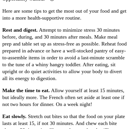
Here are some tips to get the most out of your food and get
into a more health-supportive routine.
Rest and digest.
Attempt to minimize stress 30 minutes
before, during, and 30 minutes after meals. Make meal
prep and table set up as stress-free as possible. Reheat food
prepared in advance or have a well-stocked pantry of easy-
to-assemble items in order to avoid a last-minute scramble
to the tune of a whiny hangry toddler. After eating, sit
upright or do quiet activities to allow your body to divert
all its energy to digestion.
Make the time to eat.
Allow yourself at least 15 minutes,
but ideally more. The French often set aside at least one if
not two hours for dinner. On a week night!
Eat slowly.
Stretch out bites so that the food on your plate
lasts at least 15, if not 30 minutes. And chew each bite