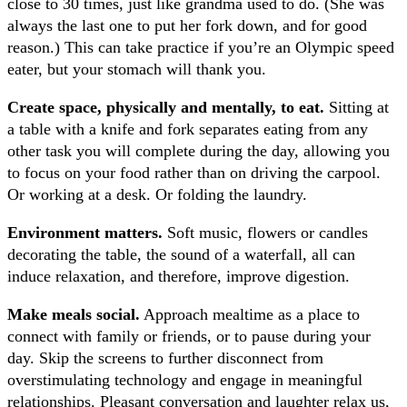
close to 30 times, just like grandma used to do. (She was
always the last one to put her fork down, and for good
reason.) This can take practice if you’re an Olympic speed
eater, but your stomach will thank you.
Create space, physically and mentally, to eat.
Sitting at
a table with a knife and fork separates eating from any
other task you will complete during the day, allowing you
to focus on your food rather than on driving the carpool.
Or working at a desk. Or folding the laundry.
Environment matters.
Soft music, flowers or candles
decorating the table, the sound of a waterfall, all can
induce relaxation, and therefore, improve digestion.
Make meals social.
Approach mealtime as a place to
connect with family or friends, or to pause during your
day. Skip the screens to further disconnect from
overstimulating technology and engage in meaningful
relationships. Pleasant conversation and laughter relax us,