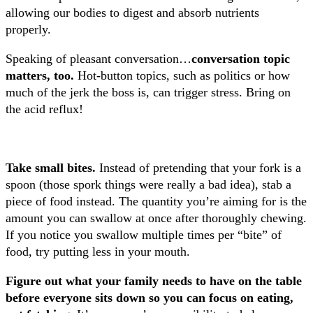
allowing our bodies to digest and absorb nutrients
properly.
Speaking of pleasant conversation…
conversation topic
matters, too.
Hot-button topics, such as politics or how
much of the jerk the boss is, can trigger stress. Bring on
the acid reflux!
Take small bites.
Instead of pretending that your fork is a
spoon (those spork things were really a bad idea), stab a
piece of food instead. The quantity you’re aiming for is the
amount you can swallow at once after thoroughly chewing.
If you notice you swallow multiple times per “bite” of
food, try putting less in your mouth.
Figure out what your family needs to have on the table
before everyone sits down so you can focus on eating,