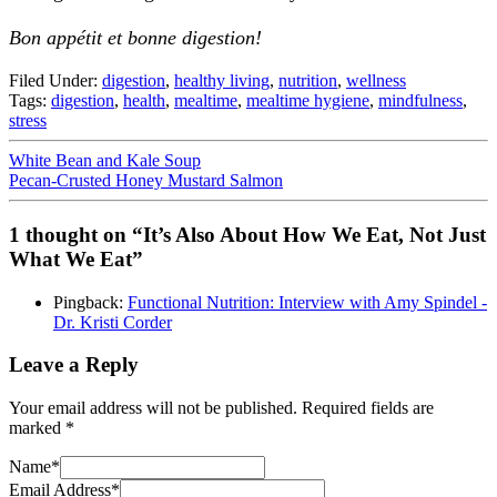
Bon appétit et bonne digestion!
Filed Under:
digestion
,
healthy living
,
nutrition
,
wellness
Tags:
digestion
,
health
,
mealtime
,
mealtime hygiene
,
mindfulness
,
stress
White Bean and Kale Soup
Pecan-Crusted Honey Mustard Salmon
1 thought on “It’s Also About How We Eat, Not Just
What We Eat”
Pingback:
Functional Nutrition: Interview with Amy Spindel -
Dr. Kristi Corder
Leave a Reply
Your email address will not be published.
Required fields are
marked
*
Name
*
Email Address
*