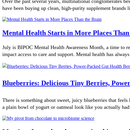
Over the past several years, multinational conglomerates bes
have been buying up clean, high-purity supplement brands lik
Mental Health Starts in More Places Than
July is BIPOC Mental Health Awareness Month, a time to rec
impact access to care and support. Mental health has always
Blueberries: Delicious Tiny Berries, Powe
There is something about sweet, juicy blueberries that feel
a plain bowl of yogurt or oatmeal look like you actually had