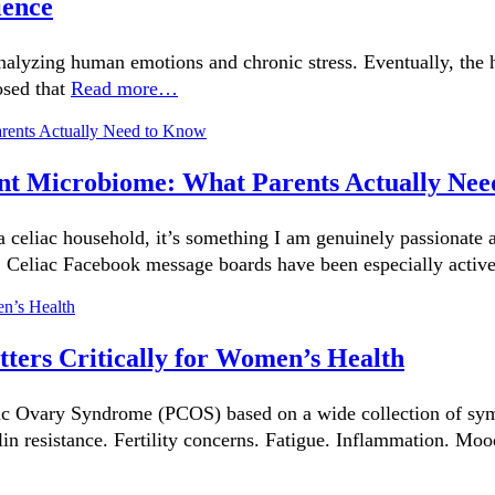
ience
 analyzing human emotions and chronic stress. Eventually, the
osed that
Read more…
nfant Microbiome: What Parents Actually Ne
 celiac household, it’s something I am genuinely passionate 
. Celiac Facebook message boards have been especially activ
ers Critically for Women’s Health
c Ovary Syndrome (PCOS) based on a wide collection of symp
lin resistance. Fertility concerns. Fatigue. Inflammation. Mo