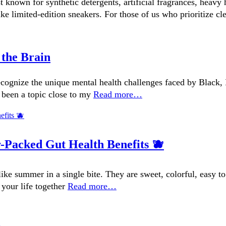
t known for synthetic detergents, artificial fragrances, heav
e limited-edition sneakers. For those of us who prioritize cl
 the Brain
ognize the unique mental health challenges faced by Black, I
 been a topic close to my
Read more…
r-Packed Gut Health Benefits 🫐
s like summer in a single bite. They are sweet, colorful, eas
 your life together
Read more…