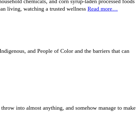
y household chemicals, and corn syrup-laden processed foods
ean living, watching a trusted wellness
Read more…
ndigenous, and People of Color and the barriers that can
y to throw into almost anything, and somehow manage to make