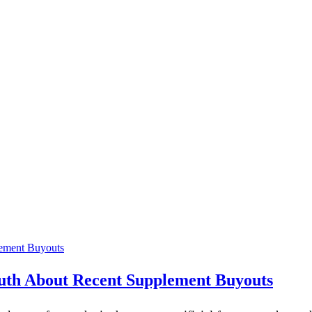
ruth About Recent Supplement Buyouts