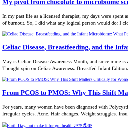
My pivot from chocolate to microbiome sc
In my past life as a licensed therapist, my days were spent
of burnout. So, I did what any logical person would do: I cl
Celiac Disease, Breastfeeding, and the I
May is Celiac Disease Awareness Month, and since mine is a
Thought spin on Celiac Awareness: Breastfed Infant Edition
From PCOS to PMOS: Why This Shift Matt
For years, many women have been diagnosed with Polycysti
Irregular cycles. Acne. Hair changes. Weight struggles. Insu