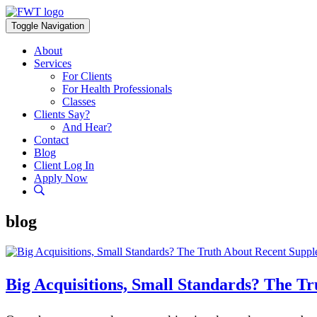
Skip
to
Toggle Navigation
content
About
Services
For Clients
For Health Professionals
Classes
Clients Say?
And Hear?
Contact
Blog
Client Log In
Apply Now
blog
Big Acquisitions, Small Standards? The T