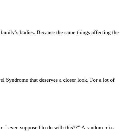
 family’s bodies. Because the same things affecting the
l Syndrome that deserves a closer look. For a lot of
am I even supposed to do with this??” A random mix.