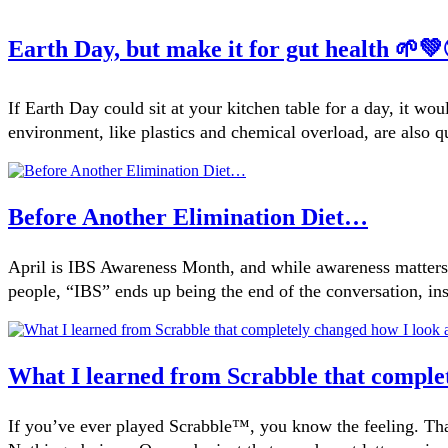
Earth Day, but make it for gut health 🌱
If Earth Day could sit at your kitchen table for a day, it w
environment, like plastics and chemical overload, are also 
Before Another Elimination Diet…
April is IBS Awareness Month, and while awareness matters, 
people, “IBS” ends up being the end of the conversation, ins
What I learned from Scrabble that comple
If you’ve ever played Scrabble™, you know the feeling. Th