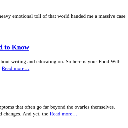
 heavy emotional toll of that world handed me a massive case
ed to Know
about writing and educating on. So here is your Food With
e
Read more…
toms that often go far beyond the ovaries themselves.
od changes. And yet, the
Read more…