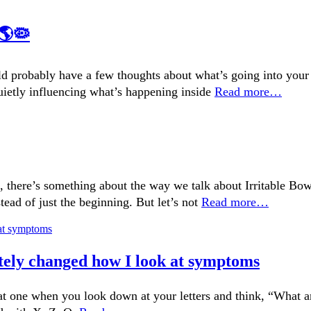
🌎🦠
ould probably have a few thoughts about what’s going into your
quietly influencing what’s happening inside
Read more…
there’s something about the way we talk about Irritable Bowe
tead of just the beginning. But let’s not
Read more…
tely changed how I look at symptoms
at one when you look down at your letters and think, “What 