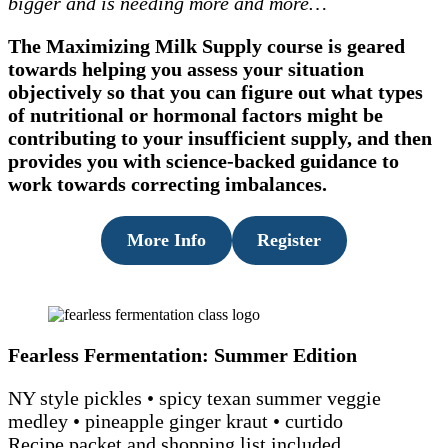
bigger and is needing more and more…
The Maximizing Milk Supply course is geared
towards helping you assess your situation
objectively so that you can figure out what types
of nutritional or hormonal factors might be
contributing to your insufficient supply, and then
provides you with science-backed guidance to
work towards correcting imbalances.
More Info
Register
Fearless Fermentation: Summer Edition
NY style pickles • spicy texan summer veggie
medley • pineapple ginger kraut • curtido
Recipe packet and shopping list included.