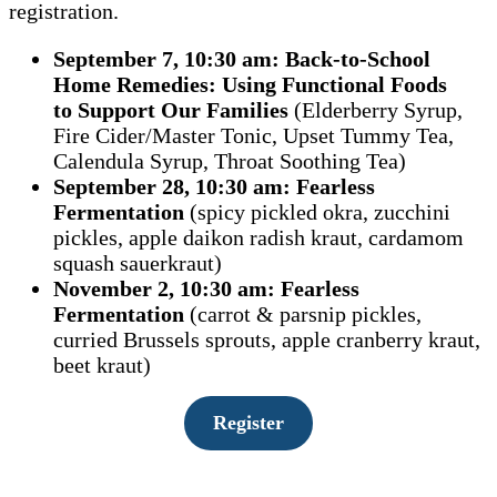
registration.
September 7, 10:30 am: Back-to-School
Home Remedies:
Using Functional Foods
to
Support Our Families
(Elderberry Syrup,
Fire Cider/Master Tonic, Upset Tummy Tea,
Calendula Syrup, Throat Soothing Tea)
September 28, 10:30 am: Fearless
Fermentation
(spicy pickled okra, zucchini
pickles, apple daikon radish kraut, cardamom
squash sauerkraut)
November 2, 10:30 am: Fearless
Fermentation
(carrot & parsnip pickles,
curried Brussels sprouts, apple cranberry kraut,
beet kraut)
Register