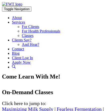
Skip
to
Toggle Navigation
content
About
Services
For Clients
For Health Professionals
Classes
Clients Say?
And Hear?
Contact
Blog
Client Log In
Apply Now
Come Learn With Me!
On-Demand Classes
Click here to jump to:
Maximizing Milk Supply
|
Fearless Fermentation
|