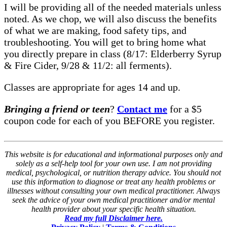
I will be providing all of the needed materials unless
noted. As we chop, we will also discuss the benefits
of what we are making, food safety tips, and
troubleshooting. You will get to bring home what
you directly prepare in class (8/17: Elderberry Syrup
& Fire Cider, 9/28 & 11/2: all ferments).
Classes are appropriate for ages 14 and up.
Bringing a friend or teen
?
Contact me
for a $5
coupon code for each of you BEFORE you register.
This website is for educational and informational purposes only and
solely as a self-help tool for your own use. I am not providing
medical, psychological, or nutrition therapy advice. You should not
use this information to diagnose or treat any health problems or
illnesses without consulting your own medical practitioner. Always
seek the advice of your own medical practitioner and/or mental
health provider about your specific health situation.
Read my full Disclaimer here.