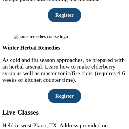
Register
Winter Herbal Remedies
As cold and flu season approaches, be prepared with
an herbal arsenal. Learn how to make elderberry
syrup as well as master tonic/fire cider (requires 4-6
weeks of kitchen counter time).
Register
Live Classes
Held in west Plano, TX. Address provided on