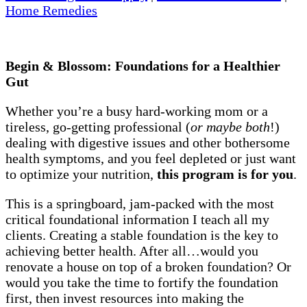
Home Remedies
Begin & Blossom: Foundations for a Healthier
Gut
Whether you’re a busy hard-working mom or a
tireless, go-getting professional (
or maybe both
!)
dealing with digestive issues and other bothersome
health symptoms, and you feel depleted or just want
to optimize your nutrition,
this program is for you
.
This is a springboard, jam-packed with the most
critical foundational information I teach all my
clients. Creating a stable foundation is the key to
achieving better health. After all…would you
renovate a house on top of a broken foundation? Or
would you take the time to fortify the foundation
first, then invest resources into making the