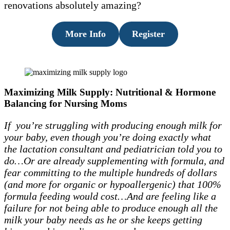
renovations absolutely amazing?
More Info
Register
Maximizing Milk Supply: Nutritional & Hormone
Balancing for Nursing Moms
If you’re struggling with producing enough milk for
your baby, even though you’re doing exactly what
the lactation consultant and pediatrician told you to
do…Or are already supplementing with formula, and
fear committing to the multiple hundreds of dollars
(and more for organic or hypoallergenic) that 100%
formula feeding would cost…And are feeling like a
failure for not being able to produce enough all the
milk your baby needs as he or she keeps getting