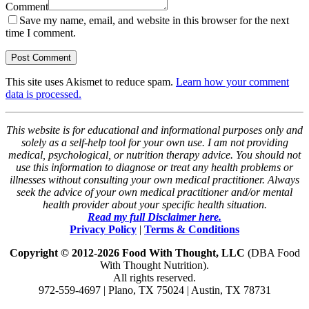
Comment
Save my name, email, and website in this browser for the next
time I comment.
This site uses Akismet to reduce spam.
Learn how your comment
data is processed.
This website is for educational and informational purposes only and
solely as a self-help tool for your own use. I am not providing
medical, psychological, or nutrition therapy advice. You should not
use this information to diagnose or treat any health problems or
illnesses without consulting your own medical practitioner. Always
seek the advice of your own medical practitioner and/or mental
health provider about your specific health situation.
Read my full Disclaimer here.
Privacy Policy
|
Terms & Conditions
Copyright © 2012-2026 Food With Thought, LLC
(DBA Food
With Thought Nutrition).
All rights reserved.
972-559-4697 | Plano, TX 75024 | Austin, TX 78731