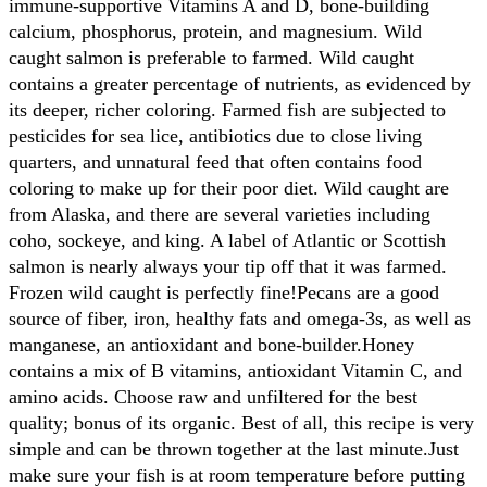
immune-supportive Vitamins A and D, bone-building
calcium, phosphorus, protein, and magnesium. Wild
caught salmon is preferable to farmed. Wild caught
contains a greater percentage of nutrients, as evidenced by
its deeper, richer coloring. Farmed fish are subjected to
pesticides for sea lice, antibiotics due to close living
quarters, and unnatural feed that often contains food
coloring to make up for their poor diet. Wild caught are
from Alaska, and there are several varieties including
coho, sockeye, and king. A label of Atlantic or Scottish
salmon is nearly always your tip off that it was farmed.
Frozen wild caught is perfectly fine!
Pecans are a good
source of fiber, iron, healthy fats and omega-3s, as well as
manganese, an antioxidant and bone-builder.
Honey
contains a mix of B vitamins, antioxidant Vitamin C, and
amino acids. Choose raw and unfiltered for the best
quality; bonus of its organic.
Best of all, this recipe is very
simple and can be thrown together at the last minute.
Just
make sure your fish is at room temperature before putting