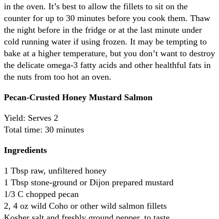
in the oven. It’s best to allow the fillets to sit on the
counter for up to 30 minutes before you cook them. Thaw
the night before in the fridge or at the last minute under
cold running water if using frozen.
It may be tempting to
bake at a higher temperature, but you don’t want to destroy
the delicate omega-3 fatty acids and other healthful fats in
the nuts from too hot an oven.
Pecan-Crusted Honey Mustard Salmon
Yield: Serves 2
Total time: 30 minutes
Ingredients
1 Tbsp raw, unfiltered honey
1 Tbsp stone-ground or Dijon prepared mustard
1/3 C chopped pecan
2, 4 oz wild Coho or other wild salmon fillets
Kosher salt and freshly ground pepper, to taste