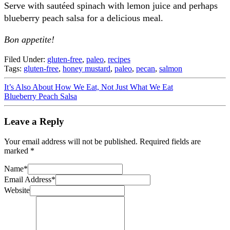
Serve with sautéed spinach with lemon juice and perhaps
blueberry peach salsa for a delicious meal.
Bon appetite!
Filed Under:
gluten-free
,
paleo
,
recipes
Tags:
gluten-free
,
honey mustard
,
paleo
,
pecan
,
salmon
It’s Also About How We Eat, Not Just What We Eat
Blueberry Peach Salsa
Leave a Reply
Your email address will not be published.
Required fields are
marked
*
Name
*
Email Address
*
Website