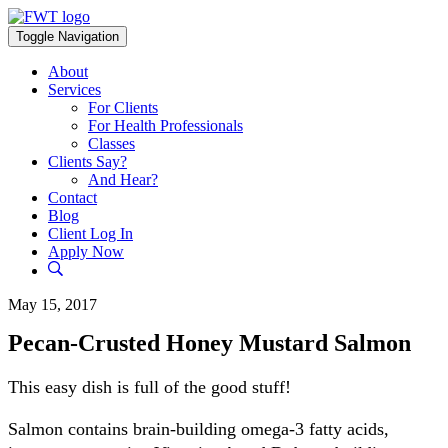
Skip
to
Toggle Navigation
content
About
Services
For Clients
For Health Professionals
Classes
Clients Say?
And Hear?
Contact
Blog
Client Log In
Apply Now
May 15, 2017
Pecan-Crusted Honey Mustard Salmon
This easy dish is full of the good stuff!
Salmon contains brain-building omega-3 fatty acids,