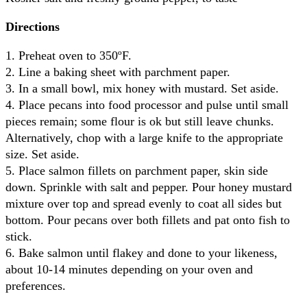
Directions
1. Preheat oven to 350ºF.
2. Line a baking sheet with parchment paper.
3. In a small bowl, mix honey with mustard. Set aside.
4. Place pecans into food processor and pulse until small
pieces remain; some flour is ok but still leave chunks.
Alternatively, chop with a large knife to the appropriate
size. Set aside.
5. Place salmon fillets on parchment paper, skin side
down. Sprinkle with salt and pepper. Pour honey mustard
mixture over top and spread evenly to coat all sides but
bottom. Pour pecans over both fillets and pat onto fish to
stick.
6. Bake salmon until flakey and done to your likeness,
about 10-14 minutes depending on your oven and
preferences.