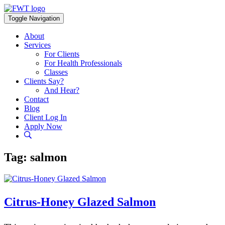
Skip
to
Toggle Navigation
content
About
Services
For Clients
For Health Professionals
Classes
Clients Say?
And Hear?
Contact
Blog
Client Log In
Apply Now
Tag:
salmon
Citrus-Honey Glazed Salmon