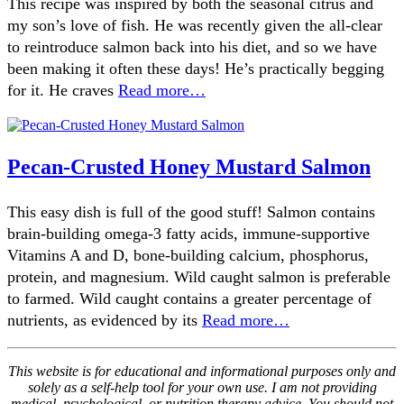
This recipe was inspired by both the seasonal citrus and
my son’s love of fish. He was recently given the all-clear
to reintroduce salmon back into his diet, and so we have
been making it often these days! He’s practically begging
for it. He craves
Read more…
Pecan-Crusted Honey Mustard Salmon
This easy dish is full of the good stuff! Salmon contains
brain-building omega-3 fatty acids, immune-supportive
Vitamins A and D, bone-building calcium, phosphorus,
protein, and magnesium. Wild caught salmon is preferable
to farmed. Wild caught contains a greater percentage of
nutrients, as evidenced by its
Read more…
This website is for educational and informational purposes only and
solely as a self-help tool for your own use. I am not providing
medical, psychological, or nutrition therapy advice. You should not