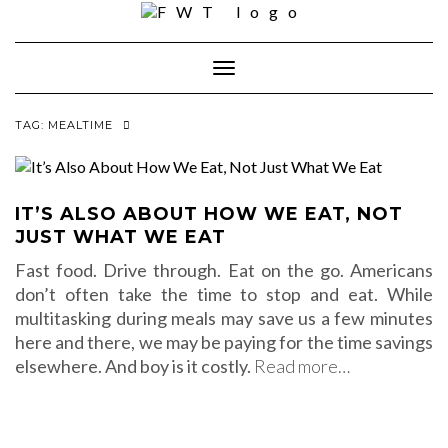
Skip
to
content
Toggle Navigation
TAG:
MEALTIME
IT’S ALSO ABOUT HOW WE EAT, NOT
JUST WHAT WE EAT
Fast food. Drive through. Eat on the go. Americans
don’t often take the time to stop and eat. While
multitasking during meals may save us a few minutes
here and there, we may be paying for the time savings
elsewhere. And boy is it costly.
Read more…