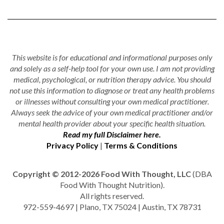
This website is for educational and informational purposes only
and solely as a self-help tool for your own use. I am not providing
medical, psychological, or nutrition therapy advice. You should
not use this information to diagnose or treat any health problems
or illnesses without consulting your own medical practitioner.
Always seek the advice of your own medical practitioner and/or
mental health provider about your specific health situation.
Read my full Disclaimer here.
Privacy Policy
|
Terms & Conditions
Copyright © 2012-2026 Food With Thought, LLC
(DBA
Food With Thought Nutrition).
All rights reserved.
972-559-4697 | Plano, TX 75024 | Austin, TX 78731