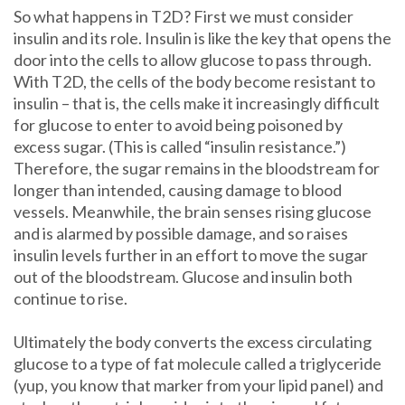
So what happens in T2D? First we must consider
insulin and its role. Insulin is like the key that opens the
door into the cells to allow glucose to pass through.
With T2D, the cells of the body become resistant to
insulin – that is, the cells make it increasingly difficult
for glucose to enter to avoid being poisoned by
excess sugar. (This is called “insulin resistance.”)
Therefore, the sugar remains in the bloodstream for
longer than intended, causing damage to blood
vessels. Meanwhile, the brain senses rising glucose
and is alarmed by possible damage, and so raises
insulin levels further in an effort to move the sugar
out of the bloodstream. Glucose and insulin both
continue to rise.
Ultimately the body converts the excess circulating
glucose to a type of fat molecule called a triglyceride
(yup, you know that marker from your lipid panel) and