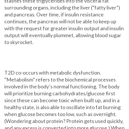
stashes these triglycerides into the visceral fat
surrounding organs, including the liver (“fatty liver”)
and pancreas. Over time, if insulin resistance
continues, the pancreas will not be able to keep up
with the request for greater insulin output and insulin
output will eventually plummet, allowing blood sugar
to skyrocket.
T2D co-occurs with metabolic dysfunction.
“Metabolism” refers to the biochemical processes
involved in the body’s normal functioning. The body
will prioritize burning carbohydrates/glucose first
since these can become toxic when built up, and in a
healthy state, is also able to oscillate into fat burning
when glucose becomes too low, such as overnight.
(Wondering about protein? Protein gets used quickly,
and any excess is converted into more glucose.) When