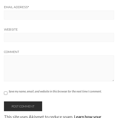
EMAIL ADDRESS
*
WEBSITE
COMMENT
Save my name, email, and website in this browser for the next time I comment.
This site uses Akismet to reduce spam.
Learn how your