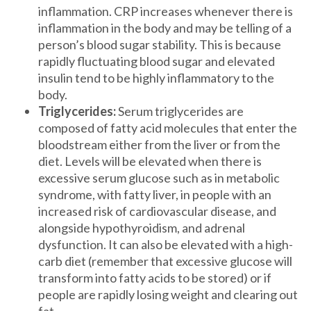
inflammation. CRP increases whenever there is
inflammation in the body and may be telling of a
person’s blood sugar stability. This is because
rapidly fluctuating blood sugar and elevated
insulin tend to be highly inflammatory to the
body.
Triglycerides:
Serum triglycerides are
composed of fatty acid molecules that enter the
bloodstream either from the liver or from the
diet. Levels will be elevated when there is
excessive serum glucose such as in metabolic
syndrome, with fatty liver, in people with an
increased risk of cardiovascular disease, and
alongside hypothyroidism, and adrenal
dysfunction. It can also be elevated with a high-
carb diet (remember that excessive glucose will
transform into fatty acids to be stored) or if
people are rapidly losing weight and clearing out
fat.