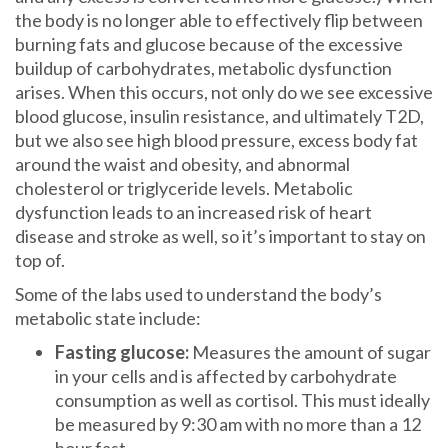
the body is no longer able to effectively flip between
burning fats and glucose because of the excessive
buildup of carbohydrates, metabolic dysfunction
arises. When this occurs, not only do we see excessive
blood glucose, insulin resistance, and ultimately T2D,
but we also see high blood pressure, excess body fat
around the waist and obesity, and abnormal
cholesterol or triglyceride levels. Metabolic
dysfunction leads to an increased risk of heart
disease and stroke as well, so it’s important to stay on
top of.
Some of the labs used to understand the body’s
metabolic state include:
Fasting glucose:
Measures the amount of sugar
in your cells and is affected by carbohydrate
consumption as well as cortisol. This must ideally
be measured by 9:30 am with no more than a 12
hour fast.