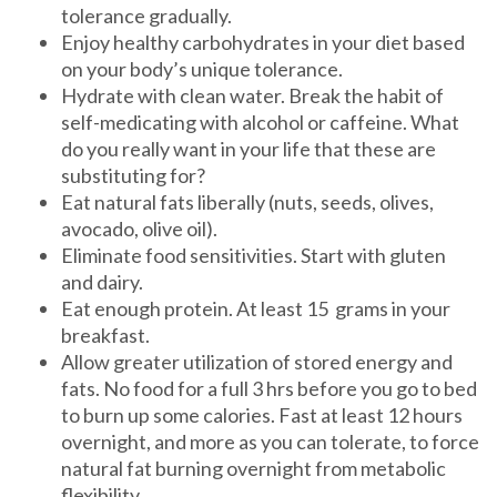
tolerance gradually.
Enjoy healthy carbohydrates in your diet based
on your body’s unique tolerance.
Hydrate with clean water. Break the habit of
self-medicating with alcohol or caffeine. What
do you really want in your life that these are
substituting for?
Eat natural fats liberally (nuts, seeds, olives,
avocado, olive oil).
Eliminate food sensitivities. Start with gluten
and dairy.
Eat enough protein. At least 15 grams in your
breakfast.
Allow greater utilization of stored energy and
fats. No food for a full 3 hrs before you go to bed
to burn up some calories. Fast at least 12 hours
overnight, and more as you can tolerate, to force
natural fat burning overnight from metabolic
flexibility.