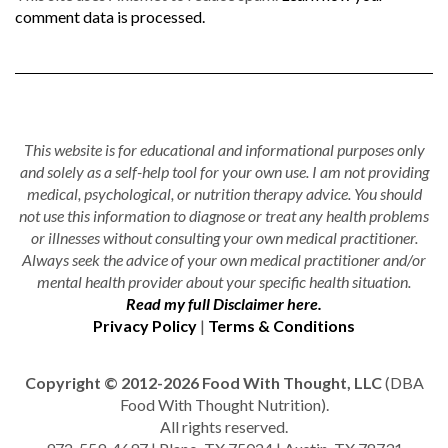
comment data is processed.
This website is for educational and informational purposes only
and solely as a self-help tool for your own use. I am not providing
medical, psychological, or nutrition therapy advice. You should
not use this information to diagnose or treat any health problems
or illnesses without consulting your own medical practitioner.
Always seek the advice of your own medical practitioner and/or
mental health provider about your specific health situation.
Read my full Disclaimer here.
Privacy Policy
|
Terms & Conditions
Copyright © 2012-2026 Food With Thought, LLC
(DBA
Food With Thought Nutrition).
All rights reserved.