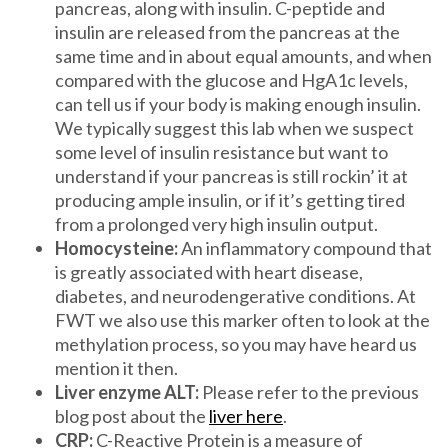
pancreas, along with insulin. C-peptide and
insulin are released from the pancreas at the
same time and in about equal amounts, and when
compared with the glucose and HgA1c levels,
can tell us if your body is making enough insulin.
We typically suggest this lab when we suspect
some level of insulin resistance but want to
understand if your pancreas is still rockin’ it at
producing ample insulin, or if it’s getting tired
from a prolonged very high insulin output.
Homocysteine:
An inflammatory compound that
is greatly associated with heart disease,
diabetes, and neurodengerative conditions. At
FWT we also use this marker often to look at the
methylation process, so you may have heard us
mention it then.
Liver enzyme ALT:
Please refer to the previous
blog post about the
liver here
.
CRP:
C-Reactive Protein is a measure of