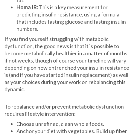
Homa IR:
This is a key measurement for
predicting insulin resistance, using a formula
that includes fasting glucose and fasting insulin
numbers.
If you find yourself struggling with metabolic
dysfunction, the good news is that it is possible to
become metabolically healthier in a matter of months,
if not weeks, though of course your timeline will vary
depending on how entrenched your insulin resistance
is (and if you have started insulin replacement) as well
as your choices during your work on rebalancing this
dynamic.
To rebalance and/or prevent metabolic dysfunction
requires lifestyle intervention:
Choose unrefined, clean whole foods.
Anchor your diet with vegetables. Build up fiber