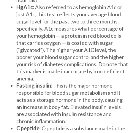
HgA1c:
Also referred to as hemoglobin A1c or
just A1c, this test reflects your average blood
sugar level for the past two to three months.
Specifically, A1c measures what percentage of
your hemoglobin — a protein in red blood cells
that carries oxygen — is coated with sugar
(“glycated”). The higher your A1C level, the
poorer your blood sugar control and the higher
your risk of diabetes complications. Do note that
this marker is made inaccurate by iron deficient
anemia.
Fasting insulin:
This is the major hormone
responsible for blood sugar metabolism and it
acts as a storage hormone in the body, causing
an increase in body fat. Elevated insulin levels
are associated with insulin resistance and
chronic inflammation.
C peptide:
C-peptide is a substance made in the