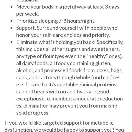
Move your body in a joyful way at least 3 days
per week.
Prioritize sleeping 7-8 hours/night.
Support. Surround yourself with people who
honor your self-care choices and priority.
Eliminate what is holding you back! Specifically,
this includes all other sugars and sweeteners,
any type of flour (yes even the “healthy” ones),
all dairy foods, all foods containing gluten,
alcohol, and processed foods from boxes, bags,
cans, and cartons (though whole food choices
e.g. frozen fruit/vegetables/animal proteins,
canned beans with no additives are good
exceptions). Remember: a moderate reduction
vs. elimination may prevent you from making
solid progress.
If you would like targeted support for metabolic
dysfunction, we would be happy to support you! You