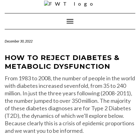
Skip
to
content
Toggle Navigation
December 30, 2022
HOW TO REJECT DIABETES &
METABOLIC DYSFUNCTION
From 1983 to 2008, the number of people in the world
with diabetes increased sevenfold, from 35 to 240
million. In just the three years following (2008-2011),
the number jumped to over 350 million. The majority
of these diabetes diagnoses are for Type 2 Diabetes
(T2D), the dynamics of which we’ll explore below.
Because clearly this is a crisis of epidemic proportions
and we want you to be informed.