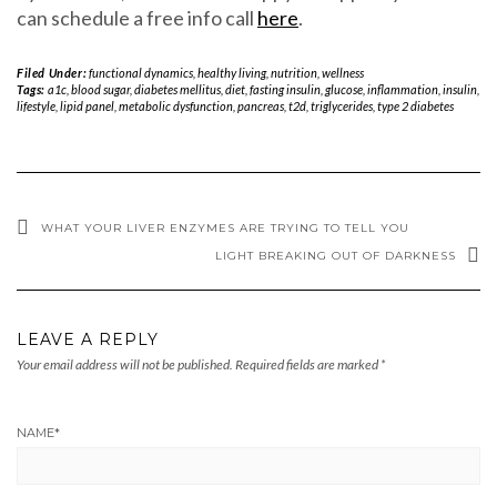
can schedule a free info call
here
.
Filed Under:
functional dynamics
,
healthy living
,
nutrition
,
wellness
Tags:
a1c
,
blood sugar
,
diabetes mellitus
,
diet
,
fasting insulin
,
glucose
,
inflammation
,
insulin
,
lifestyle
,
lipid panel
,
metabolic dysfunction
,
pancreas
,
t2d
,
triglycerides
,
type 2 diabetes
WHAT YOUR LIVER ENZYMES ARE TRYING TO TELL YOU
LIGHT BREAKING OUT OF DARKNESS
LEAVE A REPLY
Your email address will not be published.
Required fields are marked
*
NAME
*