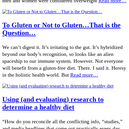
men and women were considered overweight
Read more…
To Gluten or Not to Gluten…That is the
Question…
We can’t digest it. It’s irritating to the gut. It’s hybridized
beyond our body’s recognition, so looks like an alien
spaceship to our immune system. However. Not everyone
will benefit from a gluten-free diet. There. I said it. Heresy
in the holistic health world. But
Read more…
Using (and evaluating) research to
determine a healthy diet
“How do you reconcile all the conflicting info, “studies,”
and media headlines that come out practically every day,