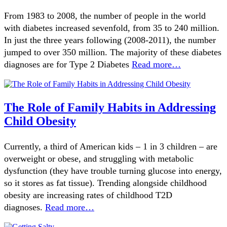
From 1983 to 2008, the number of people in the world
with diabetes increased sevenfold, from 35 to 240 million.
In just the three years following (2008-2011), the number
jumped to over 350 million. The majority of these diabetes
diagnoses are for Type 2 Diabetes
Read more…
The Role of Family Habits in Addressing
Child Obesity
Currently, a third of American kids – 1 in 3 children – are
overweight or obese, and struggling with metabolic
dysfunction (they have trouble turning glucose into energy,
so it stores as fat tissue). Trending alongside childhood
obesity are increasing rates of childhood T2D
diagnoses.
Read more…