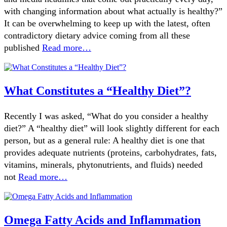
with changing information about what actually is healthy?”
It can be overwhelming to keep up with the latest, often
contradictory dietary advice coming from all these
published
Read more…
What Constitutes a “Healthy Diet”?
Recently I was asked, “What do you consider a healthy
diet?” A “healthy diet” will look slightly different for each
person, but as a general rule: A healthy diet is one that
provides adequate nutrients (proteins, carbohydrates, fats,
vitamins, minerals, phytonutrients, and fluids) needed
not
Read more…
Omega Fatty Acids and Inflammation