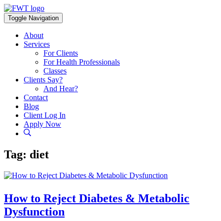
Skip
to
Toggle Navigation
content
About
Services
For Clients
For Health Professionals
Classes
Clients Say?
And Hear?
Contact
Blog
Client Log In
Apply Now
Tag:
diet
How to Reject Diabetes & Metabolic
Dysfunction