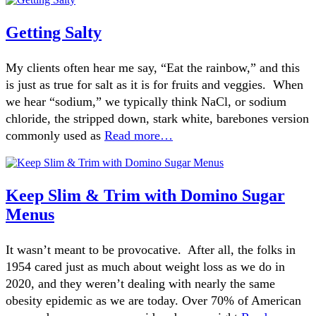
Getting Salty
My clients often hear me say, “Eat the rainbow,” and this
is just as true for salt as it is for fruits and veggies. When
we hear “sodium,” we typically think NaCl, or sodium
chloride, the stripped down, stark white, barebones version
commonly used as
Read more…
Keep Slim & Trim with Domino Sugar
Menus
It wasn’t meant to be provocative. After all, the folks in
1954 cared just as much about weight loss as we do in
2020, and they weren’t dealing with nearly the same
obesity epidemic as we are today. Over 70% of American