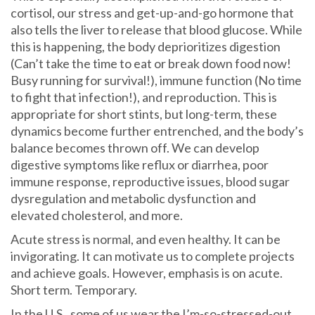
cortisol, our stress and get-up-and-go hormone that
also tells the liver to release that blood glucose. While
this is happening, the body deprioritizes digestion
(Can’t take the time to eat or break down food now!
Busy running for survival!), immune function (No time
to fight that infection!), and reproduction. This is
appropriate for short stints, but long-term, these
dynamics become further entrenched, and the body’s
balance becomes thrown off. We can develop
digestive symptoms like reflux or diarrhea, poor
immune response, reproductive issues, blood sugar
dysregulation and metabolic dysfunction and
elevated cholesterol, and more.
Acute stress is normal, and even healthy. It can be
invigorating. It can motivate us to complete projects
and achieve goals. However, emphasis is on acute.
Short term. Temporary.
In the U.S., some of us wear the I’m-so-stressed-out