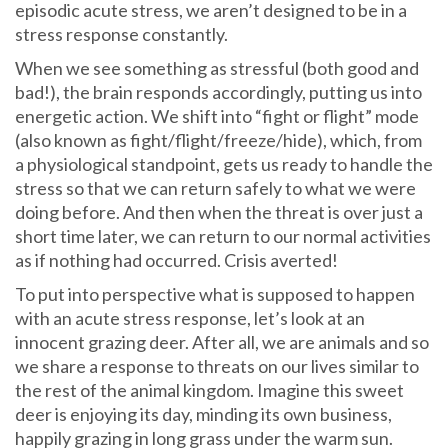
episodic acute stress, we aren’t designed to be in a
stress response constantly.
When we see something as stressful (both good and
bad!), the brain responds accordingly, putting us into
energetic action. We shift into “fight or flight” mode
(also known as fight/flight/freeze/hide), which, from
a physiological standpoint, gets us ready to handle the
stress so that we can return safely to what we were
doing before. And then when the threat is over just a
short time later, we can return to our normal activities
as if nothing had occurred. Crisis averted!
To put into perspective what is supposed to happen
with an acute stress response, let’s look at an
innocent grazing deer. After all, we are animals and so
we share a response to threats on our lives similar to
the rest of the animal kingdom. Imagine this sweet
deer is enjoying its day, minding its own business,
happily grazing in long grass under the warm sun.