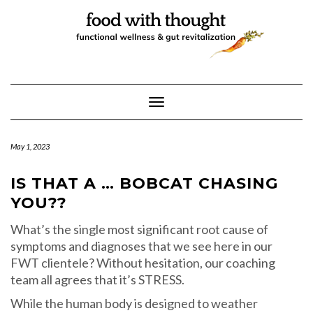
Skip
to
content
Toggle Navigation
May 1, 2023
IS THAT A … BOBCAT CHASING
YOU??
What’s the single most significant root cause of
symptoms and diagnoses that we see here in our
FWT clientele? Without hesitation, our coaching
team all agrees that it’s STRESS.
While the human body is designed to weather