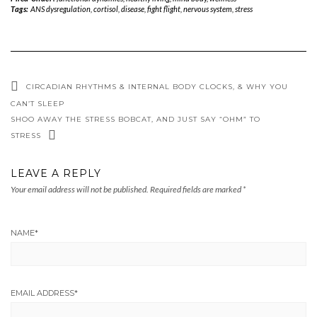
Tags:
ANS dysregulation
,
cortisol
,
disease
,
fight flight
,
nervous system
,
stress
CIRCADIAN RHYTHMS & INTERNAL BODY CLOCKS, & WHY YOU
CAN’T SLEEP
SHOO AWAY THE STRESS BOBCAT, AND JUST SAY “OHM” TO
STRESS
LEAVE A REPLY
Your email address will not be published.
Required fields are marked
*
NAME
*
EMAIL ADDRESS
*