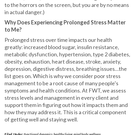
to the horrors on the screen, but you are by no means
in actual danger.)
Why Does Experiencing Prolonged Stress Matter
to Me?
Prolonged stress over time impacts our health
greatly: increased blood sugar, insulin resistance,
metabolic dysfunction, hypertension, type 2 diabetes,
obesity, exhaustion, heart disease, stroke, anxiety,
depression, digestive distress, breathing issues…the
list goes on. Which is why we consider poor stress
management to be a root cause of many people’s
symptoms and health conditions. At FWT, we assess
stress levels and management in every client and
support them in figuring out how it impacts them and
how they may address it. This is a critical component
of getting well and staying well.
Filed Under:
functional dynamics
,
healthy living
,
mind body
,
wellness