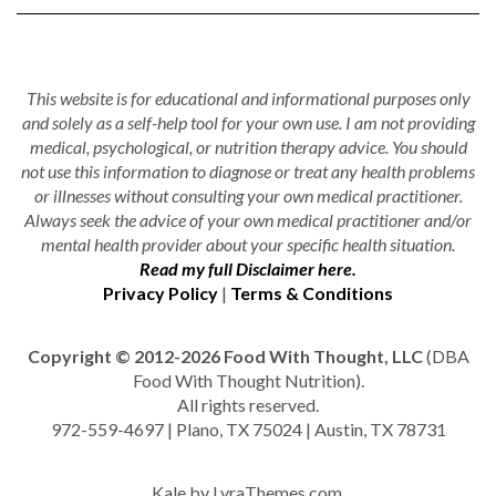
This website is for educational and informational purposes only
and solely as a self-help tool for your own use. I am not providing
medical, psychological, or nutrition therapy advice. You should
not use this information to diagnose or treat any health problems
or illnesses without consulting your own medical practitioner.
Always seek the advice of your own medical practitioner and/or
mental health provider about your specific health situation.
Read my full Disclaimer here.
Privacy Policy
|
Terms & Conditions
Copyright © 2012-2026 Food With Thought, LLC
(DBA
Food With Thought Nutrition).
All rights reserved.
972-559-4697 | Plano, TX 75024 | Austin, TX 78731
Kale
by LyraThemes.com.