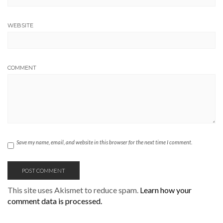
WEBSITE
COMMENT
Save my name, email, and website in this browser for the next time I comment.
This site uses Akismet to reduce spam.
Learn how your
comment data is processed.