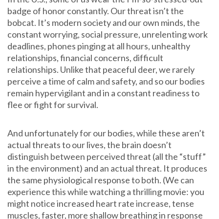
badge of honor constantly. Our threat isn’t the
bobcat. It’s modern society and our own minds, the
constant worrying, social pressure, unrelenting work
deadlines, phones pinging at all hours, unhealthy
relationships, financial concerns, difficult
relationships. Unlike that peaceful deer, we rarely
perceive a time of calm and safety, and so our bodies
remain hypervigilant and in a constant readiness to
flee or fight for survival.
And unfortunately for our bodies, while these aren’t
actual threats to our lives, the brain doesn’t
distinguish between perceived threat (all the “stuff”
in the environment) and an actual threat. It produces
the same physiological response to both. (We can
experience this while watching a thrilling movie: you
might notice increased heart rate increase, tense
muscles, faster, more shallow breathing in response