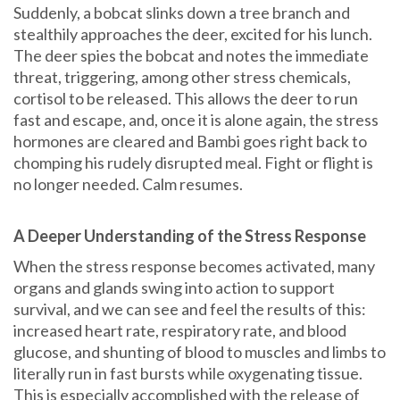
Suddenly, a bobcat slinks down a tree branch and
stealthily approaches the deer, excited for his lunch.
The deer spies the bobcat and notes the immediate
threat, triggering, among other stress chemicals,
cortisol to be released. This allows the deer to run
fast and escape, and, once it is alone again, the stress
hormones are cleared and Bambi goes right back to
chomping his rudely disrupted meal. Fight or flight is
no longer needed. Calm resumes.
A Deeper Understanding of the Stress Response
When the stress response becomes activated, many
organs and glands swing into action to support
survival, and we can see and feel the results of this:
increased heart rate, respiratory rate, and blood
glucose, and shunting of blood to muscles and limbs to
literally run in fast bursts while oxygenating tissue.
This is especially accomplished with the release of