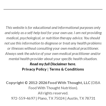
This website is for educational and informational purposes only
and solely as a self-help tool for your own use. I am not providing
medical, psychological, or nutrition therapy advice. You should
not use this information to diagnose or treat any health problems
or illnesses without consulting your own medical practitioner.
Always seek the advice of your own medical practitioner and/or
mental health provider about your specific health situation.
Read my full Disclaimer here.
Privacy Policy
|
Terms & Conditions
Copyright © 2012-2026 Food With Thought, LLC
(DBA
Food With Thought Nutrition).
All rights reserved.
972-559-4697 | Plano, TX 75024 | Austin, TX 78731