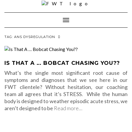
Skip
to
content
Toggle Navigation
TAG:
ANS DYSREGULATION
IS THAT A … BOBCAT CHASING YOU??
What’s the single most significant root cause of
symptoms and diagnoses that we see here in our
FWT clientele? Without hesitation, our coaching
team all agrees that it’s STRESS. While the human
body is designed to weather episodic acute stress, we
aren’t designed to be
Read more…