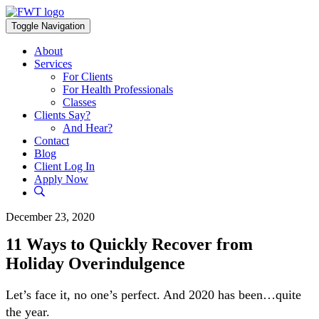
Skip
to
Toggle Navigation
content
About
Services
For Clients
For Health Professionals
Classes
Clients Say?
And Hear?
Contact
Blog
Client Log In
Apply Now
December 23, 2020
11 Ways to Quickly Recover from
Holiday Overindulgence
Let’s face it, no one’s perfect. And 2020 has been…quite
the year.