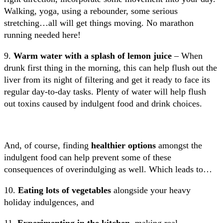
Walking, yoga, using a rebounder, some serious
stretching…all will get things moving. No marathon
running needed here!
9.
Warm water with a splash of lemon juice
– When
drunk first thing in the morning, this can help flush out the
liver from its night of filtering and get it ready to face its
regular day-to-day tasks. Plenty of water will help flush
out toxins caused by indulgent food and drink choices.
And, of course, finding
healthier options
amongst the
indulgent food can help prevent some of these
consequences of overindulging as well. Which leads to…
10.
Eating lots of vegetables
alongside your
heavy
holiday indulgences, and