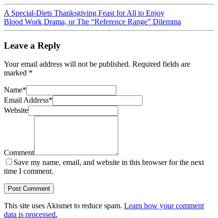
A Special-Diets Thanksgiving Feast for All to Enjoy
Blood Work Drama, or The “Reference Range” Dilemma
Leave a Reply
Your email address will not be published.
Required fields are
marked
*
Name
*
Email Address
*
Website
Comment
Save my name, email, and website in this browser for the next
time I comment.
This site uses Akismet to reduce spam.
Learn how your comment
data is processed.