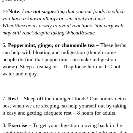
>>
Note
:
I am
not
suggesting that you eat foods to which
you have a known allergy or sensitivity and use
WheatRescue as a way to avoid reactions. You very well
may still react despite taking WheatRescue.
6.
Peppermint, ginger, or chamomile tea
– These herbs
can help with bloating and indigestion (though some
people do find that peppermint can make indigestion
worse). Steep a teabag or 1 Tbsp loose herb in 1 C hot
water and enjoy.
7.
Rest
– Sleep off the indulgent foods! Our bodies detox
best when we are sleeping, so help yourself out by taking
it easy and getting adequate rest – 8 hours for adults.
8.
Exercise
– To get your digestion moving back in the
right direction, incorporate some movement into your day.