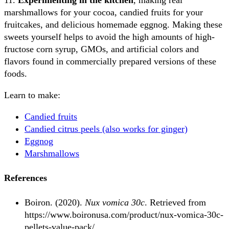
11.
Experimenting in the kitchen
, making real
marshmallows for your cocoa, candied fruits for your
fruitcakes, and delicious homemade eggnog. Making these
sweets yourself helps to avoid the high amounts of high-
fructose corn syrup, GMOs, and artificial colors and
flavors found in commercially prepared versions of these
foods.
Learn to make:
Candied fruits
Candied citrus peels (also works for ginger)
Eggnog
Marshmallows
References
Boiron. (2020).
Nux vomica 30c
. Retrieved from
https://www.boironusa.com/product/nux-vomica-30c-
pellets-value-pack/