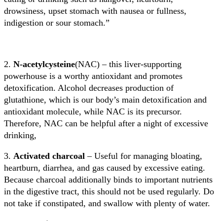
drowsiness, upset stomach with nausea or fullness,
indigestion or sour stomach.”
2.
N-acetylcysteine
(NAC) – this liver-supporting
powerhouse is a worthy antioxidant and promotes
detoxification. Alcohol decreases production of
glutathione, which is our body’s main detoxification and
antioxidant molecule, while NAC is its precursor.
Therefore, NAC can be helpful after a night of excessive
drinking,
3.
Activated charcoal
– Useful for managing bloating,
heartburn, diarrhea, and gas caused by excessive eating.
Because charcoal additionally binds to important nutrients
in the digestive tract, this should not be used regularly. Do
not take if constipated, and swallow with plenty of water.