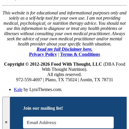
This website is for educational and informational purposes only and
solely as a self-help tool for your own use. I am not providing
medical, psychological, or nutrition therapy advice. You should not
use this information to diagnose or treat any health problems or
illnesses without consulting your own medical practitioner. Always
seek the advice of your own medical practitioner and/or mental
health provider about your specific health situation.
Read my full Disclaimer here.
Privacy Policy
|
Terms & Conditions
Copyright © 2012-2026 Food With Thought, LLC
(DBA Food
With Thought Nutrition).
All rights reserved.
972-559-4697 | Plano, TX 75024 | Austin, TX 78731
Kale
by LyraThemes.com.
Join our mailing list!
✕