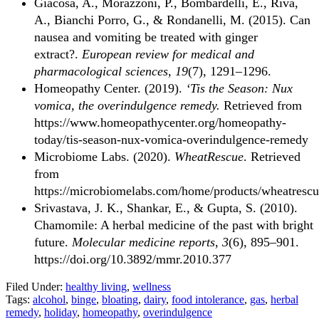
Giacosa, A., Morazzoni, P., Bombardelli, E., Riva,
A., Bianchi Porro, G., & Rondanelli, M. (2015). Can
nausea and vomiting be treated with ginger
extract?.
European review for medical and
pharmacological sciences
,
19
(7), 1291–1296.
Homeopathy Center. (2019).
‘Tis the Season: Nux
vomica, the overindulgence remedy.
Retrieved from
https://www.homeopathycenter.org/homeopathy-
today/tis-season-nux-vomica-overindulgence-remedy
Microbiome Labs. (2020).
WheatRescue
. Retrieved
from
https://microbiomelabs.com/home/products/wheatrescu
Srivastava, J. K., Shankar, E., & Gupta, S. (2010).
Chamomile: A herbal medicine of the past with bright
future.
Molecular medicine reports
,
3
(6), 895–901.
https://doi.org/10.3892/mmr.2010.377
Filed Under:
healthy living
,
wellness
Tags:
alcohol
,
binge
,
bloating
,
dairy
,
food intolerance
,
gas
,
herbal
remedy
,
holiday
,
homeopathy
,
overindulgence