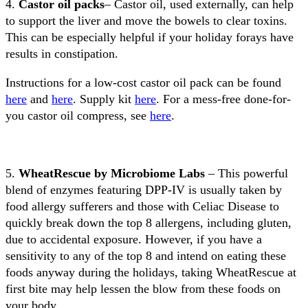
4.
Castor oil packs
– Castor oil, used externally, can help
to support the liver and move the bowels to clear toxins.
This can be especially helpful if your holiday forays have
results in constipation.
Instructions for a low-cost castor oil pack can be found
here
and
here
. Supply kit
here
. For a mess-free done-for-
you castor oil compress, see
here
.
5.
WheatRescue by Microbiome Labs
– This powerful
blend of enzymes featuring DPP-IV is usually taken by
food allergy sufferers and those with Celiac Disease to
quickly break down the top 8 allergens, including gluten,
due to accidental exposure. However, if you have a
sensitivity to any of the top 8 and intend on eating these
foods anyway during the holidays, taking WheatRescue at
first bite may help lessen the blow from these foods on
your body.