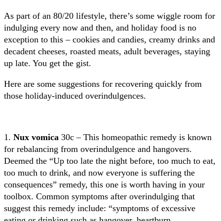
As part of an 80/20 lifestyle, there’s some wiggle room for
indulging every now and then, and holiday food is no
exception to this – cookies and candies, creamy drinks and
decadent cheeses, roasted meats, adult beverages, staying
up late. You get the gist.
Here are some suggestions for recovering quickly from
those holiday-induced overindulgences.
1.
Nux vomica
30c – This homeopathic remedy is known
for rebalancing from overindulgence and hangovers.
Deemed the “Up too late the night before, too much to eat,
too much to drink, and now everyone is suffering the
consequences” remedy, this one is worth having in your
toolbox. Common symptoms after overindulging that
suggest this remedy include: “symptoms of excessive
eating or drinking such as hangover, heartburn,