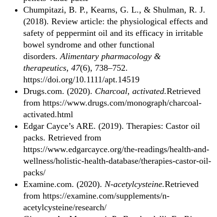
Chumpitazi, B. P., Kearns, G. L., & Shulman, R. J.
(2018). Review article: the physiological effects and
safety of peppermint oil and its efficacy in irritable
bowel syndrome and other functional
disorders.
Alimentary pharmacology &
therapeutics
,
47
(6), 738–752.
https://doi.org/10.1111/apt.14519
Drugs.com. (2020).
Charcoal, activated.
Retrieved
from https://www.drugs.com/monograph/charcoal-
activated.html
Edgar Cayce’s ARE. (2019). Therapies: Castor oil
packs. Retrieved from
https://www.edgarcayce.org/the-readings/health-and-
wellness/holistic-health-database/therapies-castor-oil-
packs/
Examine.com. (2020).
N-acetylcysteine.
Retrieved
from https://examine.com/supplements/n-
acetylcysteine/research/