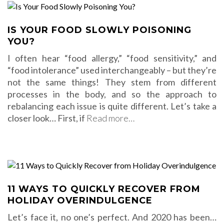
IS YOUR FOOD SLOWLY POISONING
YOU?
I often hear “food allergy,” “food sensitivity,” and
“food intolerance” used interchangeably – but they’re
not the same things! They stem from different
processes in the body, and so the approach to
rebalancing each issue is quite different. Let’s take a
closer look… First, if
Read more…
11 WAYS TO QUICKLY RECOVER FROM
HOLIDAY OVERINDULGENCE
Let’s face it, no one’s perfect. And 2020 has been…