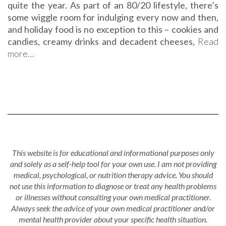
quite the year. As part of an 80/20 lifestyle, there’s
some wiggle room for indulging every now and then,
and holiday food is no exception to this – cookies and
candies, creamy drinks and decadent cheeses,
Read
more…
This website is for educational and informational purposes only
and solely as a self-help tool for your own use. I am not providing
medical, psychological, or nutrition therapy advice. You should
not use this information to diagnose or treat any health problems
or illnesses without consulting your own medical practitioner.
Always seek the advice of your own medical practitioner and/or
mental health provider about your specific health situation.