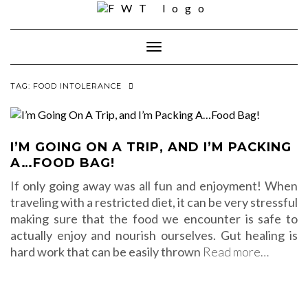
Skip
to
content
Toggle Navigation
TAG:
FOOD INTOLERANCE
I’M GOING ON A TRIP, AND I’M PACKING
A…FOOD BAG!
If only going away was all fun and enjoyment! When
traveling with a restricted diet, it can be very stressful
making sure that the food we encounter is safe to
actually enjoy and nourish ourselves. Gut healing is
hard work that can be easily thrown
Read more…