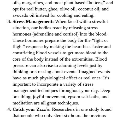
oils, margarines, and most plant based “butters,” and
opt for real butter, ghee, olive oil, coconut oil, and
avocado oil instead for cooking and eating.
Stress Management:
When faced with a stressful
situation, our bodies react by releasing stress
hormones (adrenaline and cortisol) into the blood.
These hormones prepare the body for the “fight or
flight” response by making the heart beat faster and
constricting blood vessels to get more blood to the
core of the body instead of the extremities. Blood
pressure can also rise to alarming levels just by
thinking or stressing about events. Imagined events
have as much physiological effect as real ones. It’s
important to incorporate a variety of stress
management techniques throughout your day. Deep
breathing, joyful movement, epsom salt baths, and
meditation are all great techniques.
Catch your Zzzz’s:
Researchers in one study found
that people who only slept six hours the previous