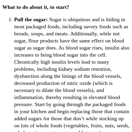
What to do about it, to start?
Pull the sugar:
Sugar is ubiquitous and is hiding in
most packaged foods, including savory foods such as
breads, soups, and meats. Additionally, while not
sugar, flour products have the same effect on blood
sugar as sugar does. As blood sugar rises, insulin also
increases to bring blood sugar into the cell.
Chronically high insulin levels lead to many
problems, including kidney sodium retention,
dysfunction along the linings of the blood vessels,
decreased production of nitric oxide (which is
necessary to dilate the blood vessels), and
inflammation, thereby resulting in elevated blood
pressure. Start by going through the packaged foods
in your kitchen and begin replacing those that contain
added sugars for those that don’t while stocking up
on lots of whole foods (vegetables, fruits, nuts, seeds,