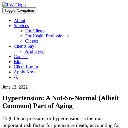
Skip
to
Toggle Navigation
content
About
Services
For Clients
For Health Professionals
Classes
Clients Say?
And Hear?
Contact
Blog
Client Log In
Apply Now
June 13, 2022
Hypertension: A Not-So-Normal (Albeit
Common) Part of Aging
High blood pressure, or hypertension, is the most
important risk factor for premature death, accounting for