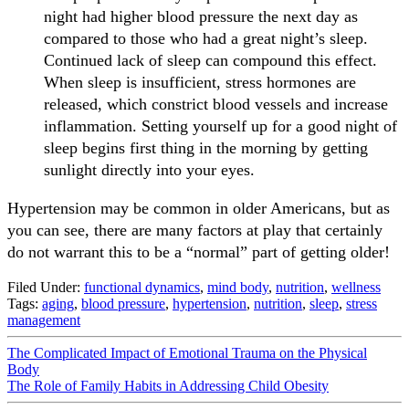
night had higher blood pressure the next day as
compared to those who had a great night’s sleep.
Continued lack of sleep can compound this effect.
When sleep is insufficient, stress hormones are
released, which constrict blood vessels and increase
inflammation. Setting yourself up for a good night of
sleep begins first thing in the morning by getting
sunlight directly into your eyes.
Hypertension may be common in older Americans, but as
you can see, there are many factors at play that certainly
do not warrant this to be a “normal” part of getting older!
Filed Under:
functional dynamics
,
mind body
,
nutrition
,
wellness
Tags:
aging
,
blood pressure
,
hypertension
,
nutrition
,
sleep
,
stress
management
The Complicated Impact of Emotional Trauma on the Physical
Body
The Role of Family Habits in Addressing Child Obesity