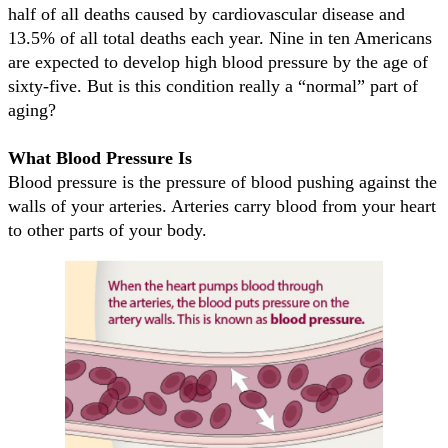
half of all deaths caused by cardiovascular disease and
13.5% of all total deaths each year. Nine in ten Americans
are expected to develop high blood pressure by the age of
sixty-five. But is this condition really a “normal” part of
aging?
What Blood Pressure Is
Blood pressure is the pressure of blood pushing against the
walls of your arteries. Arteries carry blood from your heart
to other parts of your body.