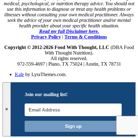
medical, psychological, or nutrition therapy advice. You should not
use this information to diagnose or treat any health problems or
illnesses without consulting your own medical practitioner. Always
seek the advice of your own medical practitioner and/or mental
health provider about your specific health situation.
Read my full Disclaimer here.
Privacy Policy
|
Terms & Conditions
Copyright © 2012-2026 Food With Thought, LLC
(DBA Food
With Thought Nutrition).
All rights reserved.
972-559-4697 | Plano, TX 75024 | Austin, TX 78731
Kale
by LyraThemes.com.
Join our mailing list!
✕
Sign up