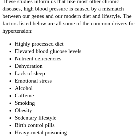
These studies inform us that like most other chronic
diseases, high blood pressure is caused by a mismatch
between our genes and our modern diet and lifestyle. The
factors listed below are all some of the common drivers for
hypertension:
Highly processed diet
Elevated blood glucose levels
Nutrient deficiencies
Dehydration
Lack of sleep
Emotional stress
Alcohol
Caffeine
Smoking
Obesity
Sedentary lifestyle
Birth control pills
Heavy-metal poisoning