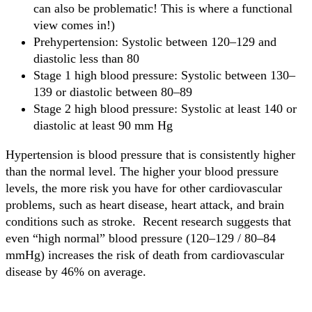
can also be problematic! This is where a functional
view comes in!)
Prehypertension: Systolic between 120–129 and
diastolic less than 80
Stage 1 high blood pressure: Systolic between 130–
139 or diastolic between 80–89
Stage 2 high blood pressure: Systolic at least 140 or
diastolic at least 90 mm Hg
Hypertension is blood pressure that is consistently higher
than the normal level. The higher your blood pressure
levels, the more risk you have for other cardiovascular
problems, such as heart disease, heart attack, and brain
conditions such as stroke. Recent research suggests that
even “high normal” blood pressure (120–129 / 80–84
mmHg) increases the risk of death from cardiovascular
disease by 46% on average.