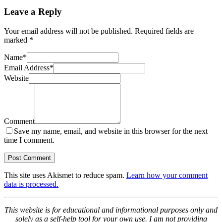
Leave a Reply
Your email address will not be published.
Required fields are
marked
*
Name
*
Email Address
*
Website
Comment
Save my name, email, and website in this browser for the next
time I comment.
This site uses Akismet to reduce spam.
Learn how your comment
data is processed.
This website is for educational and informational purposes only and
solely as a self-help tool for your own use. I am not providing