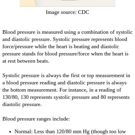
Image source: CDC
Blood pressure is measured using a combination of systolic
and diastolic pressure. Systolic pressure represents blood
force/pressure while the heart is beating and diastolic
pressure stands for blood pressure/force when the heart is
at rest between beats.
Systolic pressure is always the first or top measurement in
a blood pressure reading and diastolic pressure is always
the bottom measurement. For instance, in a reading of
130/80, 130 represents systolic pressure and 80 represents
diastolic pressure.
Blood pressure ranges include:
Normal: Less than 120/80 mm Hg (though too low