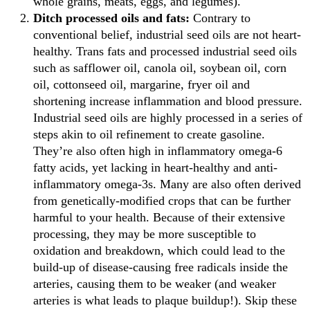
whole grains, meats, eggs, and legumes).
Ditch processed oils and fats:
Contrary to
conventional belief, industrial seed oils are not heart-
healthy. Trans fats and processed industrial seed oils
such as safflower oil, canola oil, soybean oil, corn
oil, cottonseed oil, margarine, fryer oil and
shortening increase inflammation and blood pressure.
Industrial seed oils are highly processed in a series of
steps akin to oil refinement to create gasoline.
They’re also often high in inflammatory omega-6
fatty acids, yet lacking in heart-healthy and anti-
inflammatory omega-3s. Many are also often derived
from genetically-modified crops that can be further
harmful to your health. Because of their extensive
processing, they may be more susceptible to
oxidation and breakdown, which could lead to the
build-up of disease-causing free radicals inside the
arteries, causing them to be weaker (and weaker
arteries is what leads to plaque buildup!). Skip these