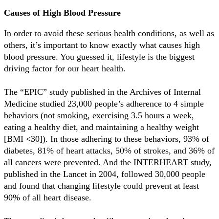
Causes of High Blood Pressure
In order to avoid these serious health conditions, as well as
others, it’s important to know exactly what causes high
blood pressure. You guessed it, lifestyle is the biggest
driving factor for our heart health.
The “EPIC” study published in the Archives of Internal
Medicine studied 23,000 people’s adherence to 4 simple
behaviors (not smoking, exercising 3.5 hours a week,
eating a healthy diet, and maintaining a healthy weight
[BMI <30]). In those adhering to these behaviors, 93% of
diabetes, 81% of heart attacks, 50% of strokes, and 36% of
all cancers were prevented. And the INTERHEART study,
published in the Lancet in 2004, followed 30,000 people
and found that changing lifestyle could prevent at least
90% of all heart disease.