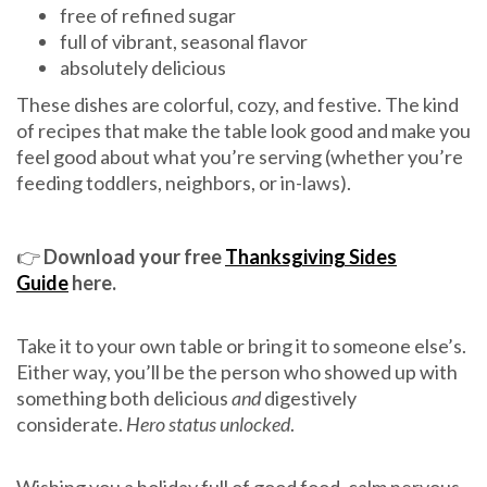
free of refined sugar
full of vibrant, seasonal flavor
absolutely delicious
These dishes are colorful, cozy, and festive. The kind
of recipes that make the table look good and make you
feel good about what you’re serving (whether you’re
feeding toddlers, neighbors, or in-laws).
👉
Download your free
Thanksgiving Sides
Guide
here.
Take it to your own table or bring it to someone else’s.
Either way, you’ll be the person who showed up with
something both delicious
and
digestively
considerate.
Hero status unlocked
.
Wishing you a holiday full of good food, calm nervous