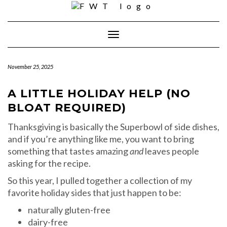
Skip
to
content
Toggle Navigation
November 25, 2025
A LITTLE HOLIDAY HELP (NO
BLOAT REQUIRED)
Thanksgiving is basically the Superbowl of side dishes,
and if you’re anything like me, you want to bring
something that tastes amazing
and
leaves people
asking for the recipe.
So this year, I pulled together a collection of my
favorite holiday sides that just happen to be:
naturally gluten-free
dairy-free