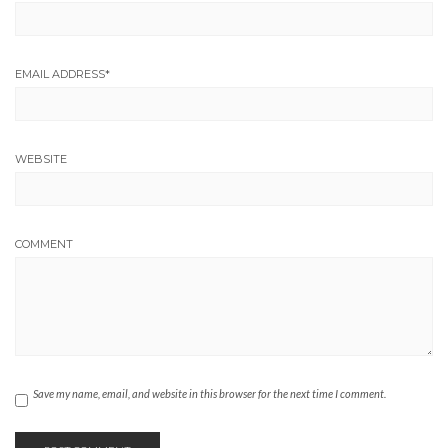
EMAIL ADDRESS
*
WEBSITE
COMMENT
Save my name, email, and website in this browser for the next time I comment.