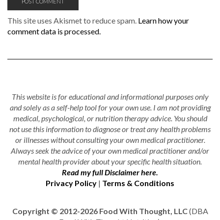
This site uses Akismet to reduce spam.
Learn how your
comment data is processed.
This website is for educational and informational purposes only
and solely as a self-help tool for your own use. I am not providing
medical, psychological, or nutrition therapy advice. You should
not use this information to diagnose or treat any health problems
or illnesses without consulting your own medical practitioner.
Always seek the advice of your own medical practitioner and/or
mental health provider about your specific health situation.
Read my full Disclaimer here.
Privacy Policy
|
Terms & Conditions
Copyright © 2012-2026 Food With Thought, LLC
(DBA