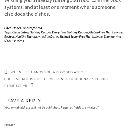
systems, and at least one moment where someone
else does the dishes.
Filed Under:
Uncategorized
Tags:
Clean Eating Holiday Recipes
,
Dairy-Free Holiday Recipes
,
Gluten-Free Thanksgiving
Recipes
,
Healthy Thanksgiving Side Dishes
,
Refined Sugar-Free Thanksgiving
,
Thanksgiving
Side Dish Ideas
WHEN LIFE HANDS YOU A FLOODED ATTIC
CHOLESTEROL IS NOT THE VILLAIN: A FUNCTIONAL MEDICINE
PERSPECTIVE
LEAVE A REPLY
Your email address will not be published.
Required fields are marked
*
NAME
*