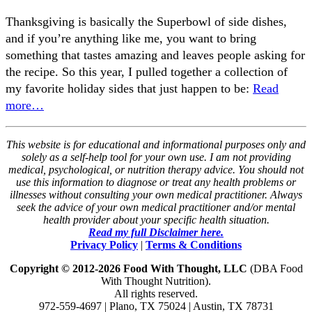
Thanksgiving is basically the Superbowl of side dishes,
and if you’re anything like me, you want to bring
something that tastes amazing and leaves people asking for
the recipe. So this year, I pulled together a collection of
my favorite holiday sides that just happen to be:
Read
more…
This website is for educational and informational purposes only and
solely as a self-help tool for your own use. I am not providing
medical, psychological, or nutrition therapy advice. You should not
use this information to diagnose or treat any health problems or
illnesses without consulting your own medical practitioner. Always
seek the advice of your own medical practitioner and/or mental
health provider about your specific health situation.
Read my full Disclaimer here.
Privacy Policy
|
Terms & Conditions
Copyright © 2012-2026 Food With Thought, LLC
(DBA Food
With Thought Nutrition).
All rights reserved.
972-559-4697 | Plano, TX 75024 | Austin, TX 78731