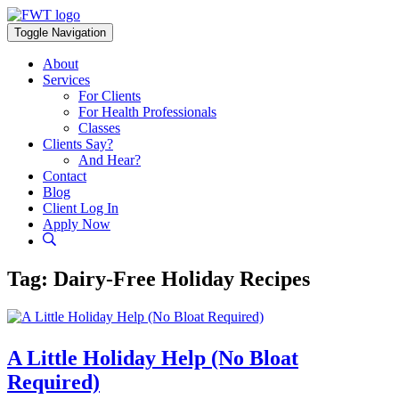
Skip
to
Toggle Navigation
content
About
Services
For Clients
For Health Professionals
Classes
Clients Say?
And Hear?
Contact
Blog
Client Log In
Apply Now
Tag:
Dairy-Free Holiday Recipes
A Little Holiday Help (No Bloat
Required)