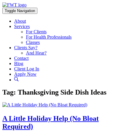
Skip
to
Toggle Navigation
content
About
Services
For Clients
For Health Professionals
Classes
Clients Say?
And Hear?
Contact
Blog
Client Log In
Apply Now
Tag:
Thanksgiving Side Dish Ideas
A Little Holiday Help (No Bloat
Required)