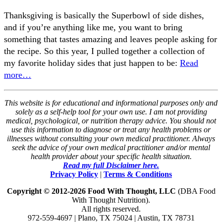
Thanksgiving is basically the Superbowl of side dishes,
and if you’re anything like me, you want to bring
something that tastes amazing and leaves people asking for
the recipe. So this year, I pulled together a collection of
my favorite holiday sides that just happen to be:
Read
more…
This website is for educational and informational purposes only and
solely as a self-help tool for your own use. I am not providing
medical, psychological, or nutrition therapy advice. You should not
use this information to diagnose or treat any health problems or
illnesses without consulting your own medical practitioner. Always
seek the advice of your own medical practitioner and/or mental
health provider about your specific health situation.
Read my full Disclaimer here.
Privacy Policy
|
Terms & Conditions
Copyright © 2012-2026 Food With Thought, LLC
(DBA Food
With Thought Nutrition).
All rights reserved.
972-559-4697 | Plano, TX 75024 | Austin, TX 78731