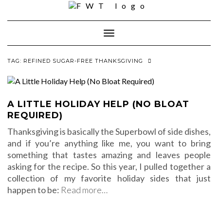
Skip
to
content
Toggle Navigation
TAG:
REFINED SUGAR-FREE THANKSGIVING
A LITTLE HOLIDAY HELP (NO BLOAT
REQUIRED)
Thanksgiving is basically the Superbowl of side dishes,
and if you’re anything like me, you want to bring
something that tastes amazing and leaves people
asking for the recipe. So this year, I pulled together a
collection of my favorite holiday sides that just
happen to be:
Read more…