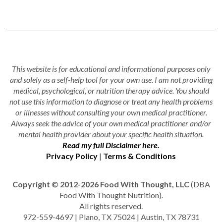
This website is for educational and informational purposes only
and solely as a self-help tool for your own use. I am not providing
medical, psychological, or nutrition therapy advice. You should
not use this information to diagnose or treat any health problems
or illnesses without consulting your own medical practitioner.
Always seek the advice of your own medical practitioner and/or
mental health provider about your specific health situation.
Read my full Disclaimer here.
Privacy Policy
|
Terms & Conditions
Copyright © 2012-2026 Food With Thought, LLC
(DBA
Food With Thought Nutrition).
All rights reserved.
972-559-4697 | Plano, TX 75024 | Austin, TX 78731