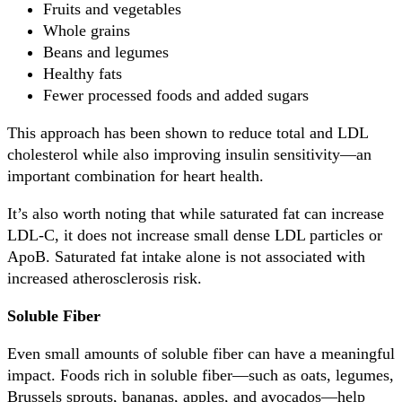
Fruits and vegetables
Whole grains
Beans and legumes
Healthy fats
Fewer processed foods and added sugars
This approach has been shown to reduce total and LDL
cholesterol while also improving insulin sensitivity—an
important combination for heart health.
It’s also worth noting that while saturated fat can increase
LDL-C, it does not increase small dense LDL particles or
ApoB. Saturated fat intake alone is not associated with
increased atherosclerosis risk.
Soluble Fiber
Even small amounts of soluble fiber can have a meaningful
impact. Foods rich in soluble fiber—such as oats, legumes,
Brussels sprouts, bananas, apples, and avocados—help