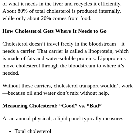
of what it needs in the liver and recycles it efficiently.
About 80% of total cholesterol is produced internally,
while only about 20% comes from food.
How Cholesterol Gets Where It Needs to Go
Cholesterol doesn’t travel freely in the bloodstream—it
needs a carrier. That carrier is called a lipoprotein, which
is made of fats and water-soluble proteins. Lipoproteins
move cholesterol through the bloodstream to where it’s
needed.
Without these carriers, cholesterol transport wouldn’t work
—because oil and water don’t mix without help.
Measuring Cholesterol: “Good” vs. “Bad”
At an annual physical, a lipid panel typically measures:
Total cholesterol