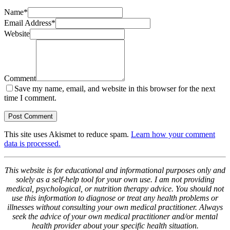
Name
*
Email Address
*
Website
Comment
Save my name, email, and website in this browser for the next
time I comment.
This site uses Akismet to reduce spam.
Learn how your comment
data is processed.
This website is for educational and informational purposes only and
solely as a self-help tool for your own use. I am not providing
medical, psychological, or nutrition therapy advice. You should not
use this information to diagnose or treat any health problems or
illnesses without consulting your own medical practitioner. Always
seek the advice of your own medical practitioner and/or mental
health provider about your specific health situation.