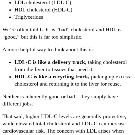
LDL cholesterol (LDL-C)
HDL cholesterol (HDL-C)
Triglycerides
We’re often told LDL is “bad” cholesterol and HDL is
“good,” but this is far too simplistic.
A more helpful way to think about this is:
LDL-C is like a delivery truck
, taking cholesterol
from the liver to tissues that need it.
HDL-C is like a recycling truck,
picking up excess
cholesterol and returning it to the liver for reuse.
Neither is inherently good or bad—they simply have
different jobs.
That said, higher HDL-C levels are generally protective,
while elevated total cholesterol and LDL-C can increase
cardiovascular risk. The concern with LDL arises when