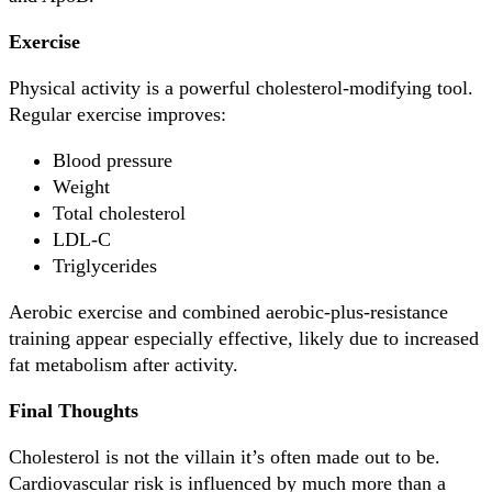
Exercise
Physical activity is a powerful cholesterol-modifying tool.
Regular exercise improves:
Blood pressure
Weight
Total cholesterol
LDL-C
Triglycerides
Aerobic exercise and combined aerobic-plus-resistance
training appear especially effective, likely due to increased
fat metabolism after activity.
Final Thoughts
Cholesterol is not the villain it’s often made out to be.
Cardiovascular risk is influenced by much more than a