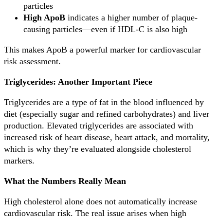
particles
High ApoB
indicates a higher number of plaque-
causing particles—even if HDL-C is also high
This makes ApoB a powerful marker for cardiovascular
risk assessment.
Triglycerides: Another Important Piece
Triglycerides are a type of fat in the blood influenced by
diet (especially sugar and refined carbohydrates) and liver
production. Elevated triglycerides are associated with
increased risk of heart disease, heart attack, and mortality,
which is why they’re evaluated alongside cholesterol
markers.
What the Numbers Really Mean
High cholesterol alone does not automatically increase
cardiovascular risk. The real issue arises when high