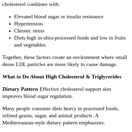
cholesterol combines with:
Elevated blood sugar or insulin resistance
Hypertension
Chronic stress
Diets high in ultra-processed foods and low in fruits
and vegetables
Together, these factors create an environment where small
dense LDL particles are more likely to cause damage.
What to Do About High Cholesterol & Triglycerides
Dietary Pattern
Effective cholesterol support also
improves blood sugar regulation.
Many people consume diets heavy in processed foods,
refined grains, sugar, and animal products. A
Mediterranean-style dietary pattern emphasizes: