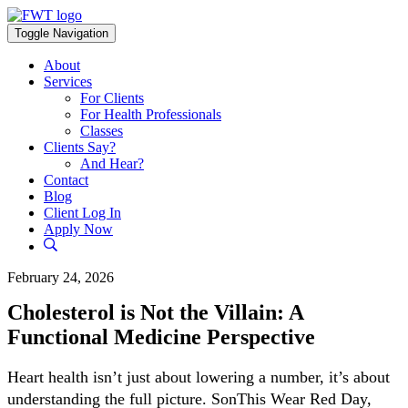
Skip
to
Toggle Navigation
content
About
Services
For Clients
For Health Professionals
Classes
Clients Say?
And Hear?
Contact
Blog
Client Log In
Apply Now
February 24, 2026
Cholesterol is Not the Villain: A
Functional Medicine Perspective
Heart health isn’t just about lowering a number, it’s about
understanding the full picture. SonThis Wear Red Day,