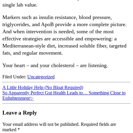
single lab value.
Markers such as insulin resistance, blood pressure,
triglycerides, and ApoB provide a more complete picture.
And when intervention is needed, some of the most
effective strategies are accessible and empowering: a
Mediterranean-style diet, increased soluble fiber, targeted
fats, and regular movement.
Your heart – and your cholesterol – are listening.
Filed Under:
Uncategorized
A Little Holiday Help (No Bloat Required)
So Apparently Perfect Gut Health Leads to… Something Close to
Enlightenment✨
Leave a Reply
Your email address will not be published.
Required fields are
marked
*