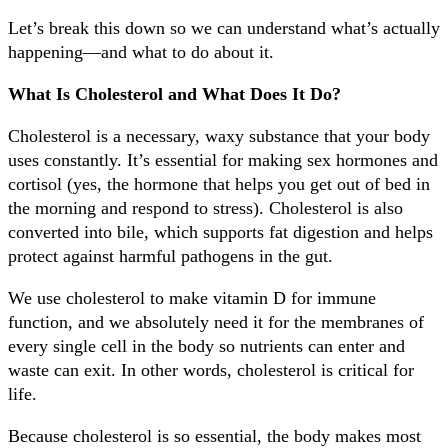
Let’s break this down so we can understand what’s actually
happening—and what to do about it.
What Is Cholesterol and What Does It Do?
Cholesterol is a necessary, waxy substance that your body
uses constantly. It’s essential for making sex hormones and
cortisol (yes, the hormone that helps you get out of bed in
the morning and respond to stress). Cholesterol is also
converted into bile, which supports fat digestion and helps
protect against harmful pathogens in the gut.
We use cholesterol to make vitamin D for immune
function, and we absolutely need it for the membranes of
every single cell in the body so nutrients can enter and
waste can exit. In other words, cholesterol is critical for
life.
Because cholesterol is so essential, the body makes most