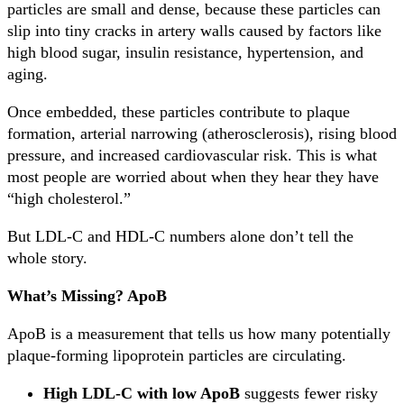
particles are small and dense, because these particles can
slip into tiny cracks in artery walls caused by factors like
high blood sugar, insulin resistance, hypertension, and
aging.
Once embedded, these particles contribute to plaque
formation, arterial narrowing (atherosclerosis), rising blood
pressure, and increased cardiovascular risk. This is what
most people are worried about when they hear they have
“high cholesterol.”
But LDL-C and HDL-C numbers alone don’t tell the
whole story.
What’s Missing? ApoB
ApoB is a measurement that tells us how many potentially
plaque-forming lipoprotein particles are circulating.
High LDL-C with low ApoB
suggests fewer risky