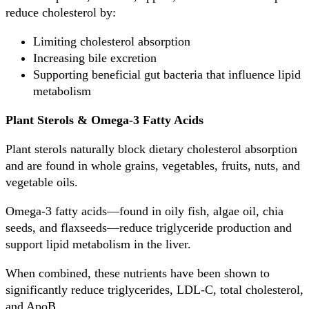
reduce cholesterol by:
Limiting cholesterol absorption
Increasing bile excretion
Supporting beneficial gut bacteria that influence lipid
metabolism
Plant Sterols & Omega-3 Fatty Acids
Plant sterols naturally block dietary cholesterol absorption
and are found in whole grains, vegetables, fruits, nuts, and
vegetable oils.
Omega-3 fatty acids—found in oily fish, algae oil, chia
seeds, and flaxseeds—reduce triglyceride production and
support lipid metabolism in the liver.
When combined, these nutrients have been shown to
significantly reduce triglycerides, LDL-C, total cholesterol,
and ApoB.