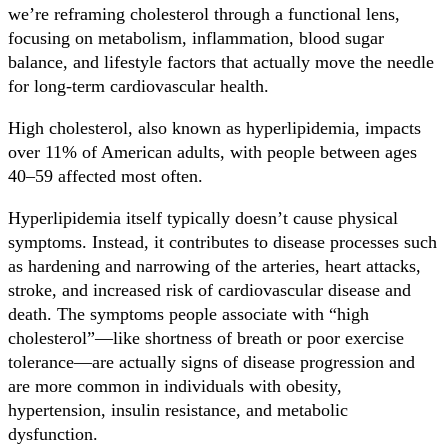
we’re reframing cholesterol through a functional lens,
focusing on metabolism, inflammation, blood sugar
balance, and lifestyle factors that actually move the needle
for long-term cardiovascular health.
High cholesterol, also known as hyperlipidemia, impacts
over 11% of American adults, with people between ages
40–59 affected most often.
Hyperlipidemia itself typically doesn’t cause physical
symptoms. Instead, it contributes to disease processes such
as hardening and narrowing of the arteries, heart attacks,
stroke, and increased risk of cardiovascular disease and
death. The symptoms people associate with “high
cholesterol”—like shortness of breath or poor exercise
tolerance—are actually signs of disease progression and
are more common in individuals with obesity,
hypertension, insulin resistance, and metabolic
dysfunction.