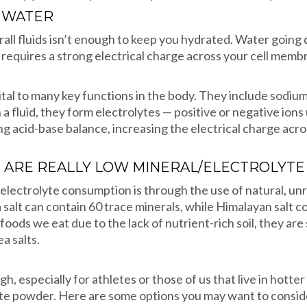
G WATER
rall fluids isn’t enough to keep you hydrated. Water goin
hat requires a strong electrical charge across your cell memb
vital to many key functions in the body. They include sodiu
 fluid, they form electrolytes — positive or negative ions
g acid-base balance, increasing the electrical charge acros
ARE REALLY LOW MINERAL/ELECTROLYT
electrolyte consumption is through the use of natural, unr
a salt can contain 60 trace minerals, while Himalayan salt 
oods we eat due to the lack of nutrient-rich soil, they are 
a salts.
 especially for athletes or those of us that live in hotter 
lyte powder. Here are some options you may want to consid