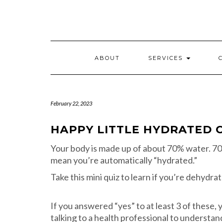
Skip
to
content
ABOUT
SERVICES
February 22, 2023
HAPPY LITTLE HYDRATED 
Your body is made up of about 70% water. 70%
mean you’re automatically “hydrated.”
Take this mini quiz to learn if you’re dehydr
If you answered “yes” to at least 3 of these,
talking to a health professional to understa