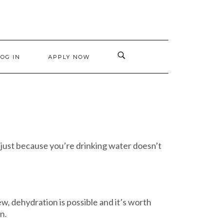
LOG IN
APPLY NOW
 just because you’re drinking water doesn’t
ew, dehydration is possible and it’s worth
n.