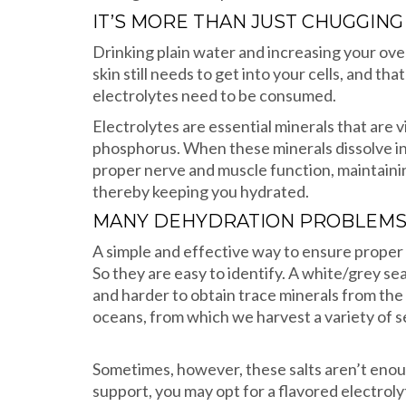
IT’S MORE THAN JUST CHUGGIN
Drinking plain water and increasing your ove
skin still needs to get into your cells, and t
electrolytes need to be consumed.
Electrolytes are essential minerals that are 
phosphorus. When these minerals dissolve in a
proper nerve and muscle function, maintainin
thereby keeping you hydrated.
MANY DEHYDRATION PROBLEMS 
A simple and effective way to ensure proper 
So they are easy to identify. A white/grey se
and harder to obtain trace minerals from the f
oceans, from which we harvest a variety of se
Sometimes, however, these salts aren’t enough,
support, you may opt for a flavored electro