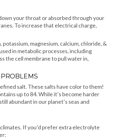
g down your throat or absorbed through your
ranes. To increase that electrical charge,
m, potassium, magnesium, calcium, chloride, &
 used in metabolic processes, including
s the cell membrane to pull water in,
E PROBLEMS
efined salt. These salts have color to them!
contains up to 84. While it’s become harder
still abundant in our planet’s seas and
climates. If you’d prefer extra electrolyte
er: