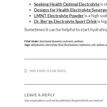
Seeking Health Optimal Electrolyte
is s
Designs for Health Electrolyte Synergy
LMNT Electrolyte Powder
is a high so
Dr. Ber’gs Electrolyte Sport Drink
is hi
Sometimes it can be helpful to start hydrati
Filed Under:
functional dynamics
,
nutrients
,
wellness
Tags:
dehydration
,
electrolyte
,
fluid
,
fluid balance
,
hydration
,
salt
,
sodium
,
w
DOG FOOD IS FOR DOGS
LEAVE A REPLY
Your email address will not be published.
Required fields are marked
*