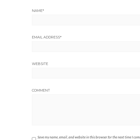
NAME
*
EMAIL ADDRESS
*
WEBSITE
COMMENT
Save my name, email, and website in this browser for the next time I co