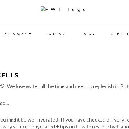
CLIENTS SAY?
CONTACT
BLOG
CLIENT 
CELLS
! We lose water all the time and need to replenish it. But
ated…
 you might be well hydrated! If you have checked off very f
nd why you’re dehydrated + tips on how to restore hydratio