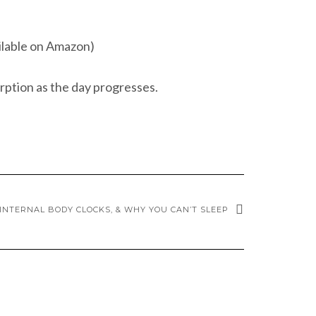
ailable on Amazon)
rption as the day progresses.
INTERNAL BODY CLOCKS, & WHY YOU CAN’T SLEEP