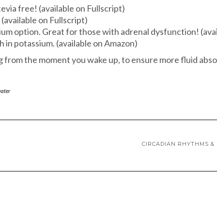
tevia free! (available on Fullscript)
(available on Fullscript)
dium option. Great for those with adrenal dysfunction! (av
gh in potassium. (available on Amazon)
ng from the moment you wake up, to ensure more fluid abso
ater
CIRCADIAN RHYTHMS & 