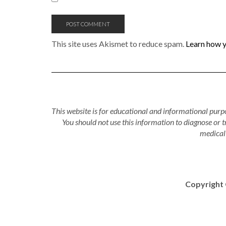
This site uses Akismet to reduce spam.
Learn how y
This website is for educational and informational purpo
You should not use this information to diagnose or 
medical 
Copyright 