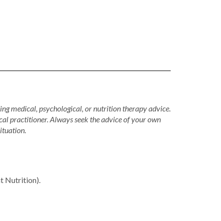
ing medical, psychological, or nutrition therapy advice.
cal practitioner. Always seek the advice of your own
ituation.
Nutrition).