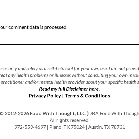
our comment data is processed.
ses only and solely as a self-help tool for your own use. I am not provid
treat any health problems or illnesses without consulting your own medi
practitioner and/or mental health provider about your specific health s
Read my full Disclaimer here.
Privacy Policy
|
Terms & Conditions
© 2012-2026 Food With Thought, LLC
(DBA Food With Thought 
All rights reserved.
972-559-4697 | Plano, TX 75024 | Austin, TX 78731