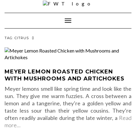
Skip
to
content
Toggle Navigation
TAG:
CITRUS
MEYER LEMON ROASTED CHICKEN
WITH MUSHROOMS AND ARTICHOKES
Meyer lemons smell like spring time and look like the
sun. They give me warm fuzzies. A cross between a
lemon and a tangerine, they’re a golden yellow and
taste less sour than their yellow cousins. They’re
often readily available during the late winter, a
Read
more…