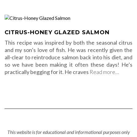
CITRUS-HONEY GLAZED SALMON
This recipe was inspired by both the seasonal citrus
and my son’s love of fish. He was recently given the
all-clear to reintroduce salmon back into his diet, and
so we have been making it often these days! He’s
practically begging for it. He craves
Read more…
This website is for educational and informational purposes only