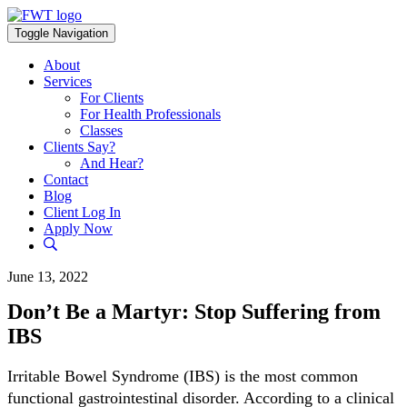
Skip
to
Toggle Navigation
content
About
Services
For Clients
For Health Professionals
Classes
Clients Say?
And Hear?
Contact
Blog
Client Log In
Apply Now
June 13, 2022
Don’t Be a Martyr: Stop Suffering from
IBS
Irritable Bowel Syndrome (IBS) is the most common
functional gastrointestinal disorder. According to a clinical