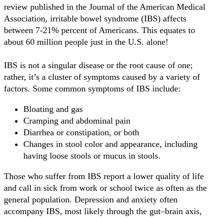
review published in the Journal of the American Medical
Association, irritable bowel syndrome (IBS) affects
between 7-21% percent of Americans. This equates to
about 60 million people just in the U.S. alone!
IBS is not a singular disease or the root cause of one;
rather, it’s a cluster of symptoms caused by a variety of
factors. Some common symptoms of IBS include:
Bloating and gas
Cramping and abdominal pain
Diarrhea or constipation, or both
Changes in stool color and appearance, including
having loose stools or mucus in stools.
Those who suffer from IBS report a lower quality of life
and call in sick from work or school twice as often as the
general population. Depression and anxiety often
accompany IBS, most likely through the gut–brain axis,