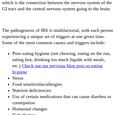
which is the connection between the nervous system of the
GI tract and the central nervous system going to the brain.
The pathogenesis of IBS is multifactorial, with each person
experiencing a unique set of triggers at one given time.
Some of the most common causes and triggers include:
Poor eating hygiene (not chewing, eating on the run,
eating fast, drinking too much liquids with meals,
etc.)
Check out our previous blog post on eating
hygiene
Stress
Food sensitivities/allergies
Nutrient deficiencies
Use of certain medications that can cause diarrhea or
constipation
Hormonal changes