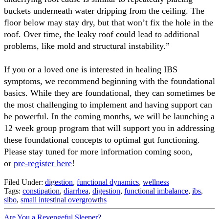
buckets underneath water dripping from the ceiling. The
floor below may stay dry, but that won’t fix the hole in the
roof. Over time, the leaky roof could lead to additional
problems, like mold and structural instability.”
If you or a loved one is interested in healing IBS
symptoms, we recommend beginning with the foundational
basics. While they are foundational, they can sometimes be
the most challenging to implement and having support can
be powerful. In the coming months, we will be launching a
12 week group program that will support you in addressing
these foundational concepts to optimal gut functioning.
Please stay tuned for more information coming soon,
or
pre-register here
!
Filed Under:
digestion
,
functional dynamics
,
wellness
Tags:
constipation
,
diarrhea
,
digestion
,
functional imbalance
,
ibs
,
sibo
,
small intestinal overgrowths
Are You a Revengeful Sleeper?