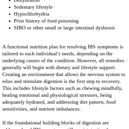
Dehydration
Sedentary lifestyle
Hypochlorhydria
Prior history of food poisoning
SIBO or other small or large intestinal dysbiosis
A functional nutrition plan for resolving IBS symptoms is
tailored to each individual’s needs, depending on the
underlying causes of the condition. However, all remedies
generally will begin with dietary and lifestyle support.
Creating an environment that allows the nervous system to
relax and stimulate digestion is the first step to recovery.
This includes lifestyle factors such as chewing mindfully,
healing emotional and physiological stressors, being
adequately hydrated, and addressing diet pattern, food
sensitivities, and nutrient imbalances.
If the foundational building blocks of digestion are