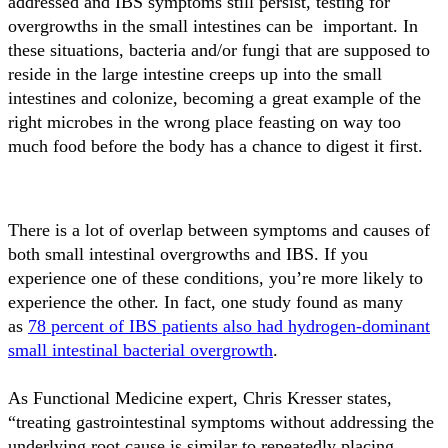
addressed and IBS symptoms still persist, testing for
overgrowths in the small intestines can be important. In
these situations, bacteria and/or fungi that are supposed to
reside in the large intestine creeps up into the small
intestines and colonize, becoming a great example of the
right microbes in the wrong place feasting on way too
much food before the body has a chance to digest it first.
There is a lot of overlap between symptoms and causes of
both small intestinal overgrowths and IBS. If you
experience one of these conditions, you’re more likely to
experience the other. In fact, one study found as many
as
78 percent of IBS patients also had hydrogen-dominant
small intestinal bacterial overgrowth
.
As Functional Medicine expert, Chris Kresser states,
“treating gastrointestinal symptoms without addressing the
underlying root cause is similar to repeatedly placing