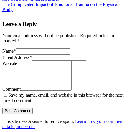
The Complicated Impact of Emotional Trauma on the Physical
Body
Leave a Reply
Your email address will not be published.
Required fields are
marked
*
Name
*
Email Address
*
Website
Comment
Save my name, email, and website in this browser for the next
time I comment.
This site uses Akismet to reduce spam.
Learn how your comment
data is processed.