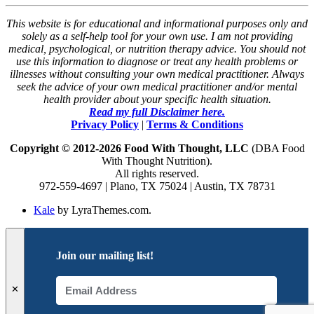
This website is for educational and informational purposes only and
solely as a self-help tool for your own use. I am not providing
medical, psychological, or nutrition therapy advice. You should not
use this information to diagnose or treat any health problems or
illnesses without consulting your own medical practitioner. Always
seek the advice of your own medical practitioner and/or mental
health provider about your specific health situation.
Read my full Disclaimer here.
Privacy Policy
|
Terms & Conditions
Copyright © 2012-2026 Food With Thought, LLC
(DBA Food
With Thought Nutrition).
All rights reserved.
972-559-4697 | Plano, TX 75024 | Austin, TX 78731
Kale
by LyraThemes.com.
Join our mailing list!
✕