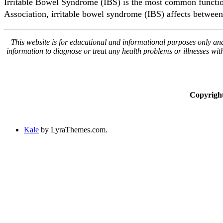
Irritable Bowel Syndrome (IBS) is the most common functiona
Association, irritable bowel syndrome (IBS) affects between
This website is for educational and informational purposes only and 
information to diagnose or treat any health problems or illnesses wi
Copyrigh
Kale
by LyraThemes.com.