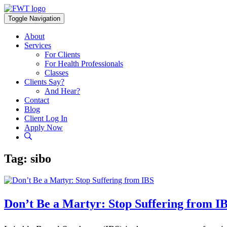
Skip
to
Toggle Navigation
content
About
Services
For Clients
For Health Professionals
Classes
Clients Say?
And Hear?
Contact
Blog
Client Log In
Apply Now
Tag:
sibo
Don’t Be a Martyr: Stop Suffering from I