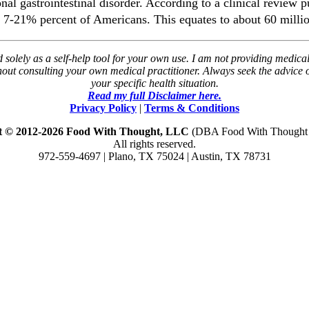
l gastrointestinal disorder. According to a clinical review 
 7-21% percent of Americans. This equates to about 60 millio
solely as a self-help tool for your own use. I am not providing medical
thout consulting your own medical practitioner. Always seek the advice
your specific health situation.
Read my full Disclaimer here.
Privacy Policy
|
Terms & Conditions
t © 2012-2026 Food With Thought, LLC
(DBA Food With Thought N
All rights reserved.
972-559-4697 | Plano, TX 75024 | Austin, TX 78731