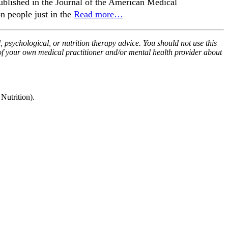
published in the Journal of the American Medical
n people just in the
Read more…
, psychological, or nutrition therapy advice. You should not use this
 of your own medical practitioner and/or mental health provider about
utrition).