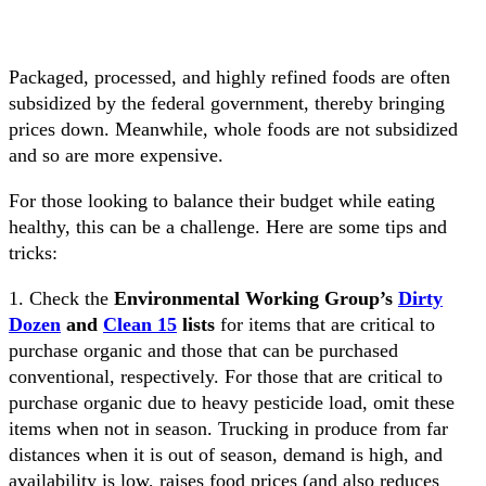
Packaged, processed, and highly refined foods are often
subsidized by the federal government, thereby bringing
prices down. Meanwhile, whole foods are not subsidized
and so are more expensive.
For those looking to balance their budget while eating
healthy, this can be a challenge. Here are some tips and
tricks:
1. Check the
Environmental Working Group’s
Dirty
Dozen
and
Clean 15
lists
for items that are critical to
purchase organic and those that can be purchased
conventional, respectively. For those that are critical to
purchase organic due to heavy pesticide load, omit these
items when not in season. Trucking in produce from far
distances when it is out of season, demand is high, and
availability is low, raises food prices (and also reduces