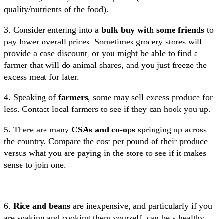
quality/nutrients of the food).
3. Consider entering into a
bulk buy with some friends
to
pay lower overall prices. Sometimes grocery stores will
provide a case discount, or you might be able to find a
farmer that will do animal shares, and you just freeze the
excess meat for later.
4. Speaking of
farmers
, some may sell excess produce for
less. Contact local farmers to see if they can hook you up.
5. There are many
CSAs and co-ops
springing up across
the country. Compare the cost per pound of their produce
versus what you are paying in the store to see if it makes
sense to join one.
6.
Rice and beans
are inexpensive, and particularly if you
are soaking and cooking them yourself, can be a healthy