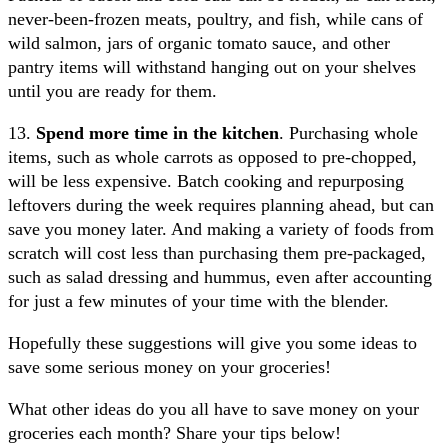
never-been-frozen meats, poultry, and fish, while cans of
wild salmon, jars of organic tomato sauce, and other
pantry items will withstand hanging out on your shelves
until you are ready for them.
13.
Spend more time in the kitchen
. Purchasing whole
items, such as whole carrots as opposed to pre-chopped,
will be less expensive. Batch cooking and repurposing
leftovers during the week requires planning ahead, but can
save you money later. And making a variety of foods from
scratch will cost less than purchasing them pre-packaged,
such as salad dressing and hummus, even after accounting
for just a few minutes of your time with the blender.
Hopefully these suggestions will give you some ideas to
save some serious money on your groceries!
What other ideas do you all have to save money on your
groceries each month? Share your tips below!