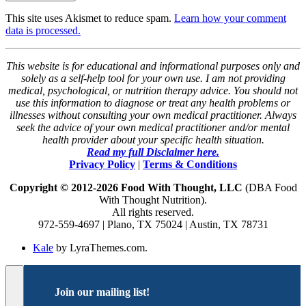
This site uses Akismet to reduce spam.
Learn how your comment
data is processed.
This website is for educational and informational purposes only and
solely as a self-help tool for your own use. I am not providing
medical, psychological, or nutrition therapy advice. You should not
use this information to diagnose or treat any health problems or
illnesses without consulting your own medical practitioner. Always
seek the advice of your own medical practitioner and/or mental
health provider about your specific health situation.
Read my full Disclaimer here.
Privacy Policy
|
Terms & Conditions
Copyright © 2012-2026 Food With Thought, LLC
(DBA Food
With Thought Nutrition).
All rights reserved.
972-559-4697 | Plano, TX 75024 | Austin, TX 78731
Kale
by LyraThemes.com.
Join our mailing list!