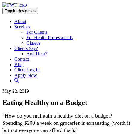
Skip
to
Toggle Navigation
content
About
Services
For Clients
For Health Professionals
Classes
Clients Say?
And Hear?
Contact
Blog
Client Log In
Apply Now
May 22, 2019
Eating Healthy on a Budget
“How do you maintain a healthy diet on a budget?
Spending $200 a week on groceries is exhausting (worth it
but not everyone can afford that).”