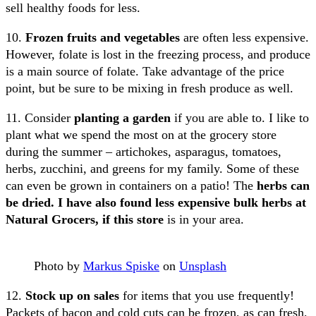
sell healthy foods for less.
10.
Frozen fruits and vegetables
are often less expensive.
However, folate is lost in the freezing process, and produce
is a main source of folate. Take advantage of the price
point, but be sure to be mixing in fresh produce as well.
11. Consider
planting a garden
if you are able to. I like to
plant what we spend the most on at the grocery store
during the summer – artichokes, asparagus, tomatoes,
herbs, zucchini, and greens for my family. Some of these
can even be grown in containers on a patio! The
herbs can
be dried. I have also found less expensive bulk herbs at
Natural Grocers, if this store
is in your area.
Photo by
Markus Spiske
on
Unsplash
12.
Stock up on sales
for items that you use frequently!
Packets of bacon and cold cuts can be frozen, as can fresh,