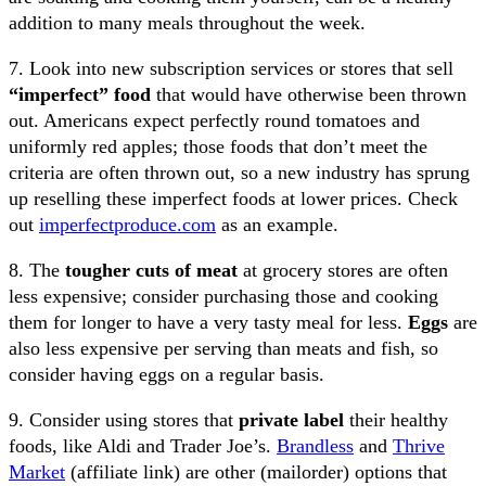
addition to many meals throughout the week.
7. Look into new subscription services or stores that sell
“imperfect” food
that would have otherwise been thrown
out. Americans expect perfectly round tomatoes and
uniformly red apples; those foods that don’t meet the
criteria are often thrown out, so a new industry has sprung
up reselling these imperfect foods at lower prices. Check
out
imperfectproduce.com
as an example.
8. The
tougher cuts of meat
at grocery stores are often
less expensive; consider purchasing those and cooking
them for longer to have a very tasty meal for less.
Eggs
are
also less expensive per serving than meats and fish, so
consider having eggs on a regular basis.
9. Consider using stores that
private label
their healthy
foods, like Aldi and Trader Joe’s.
Brandless
and
Thrive
Market
(affiliate link) are other (mailorder) options that