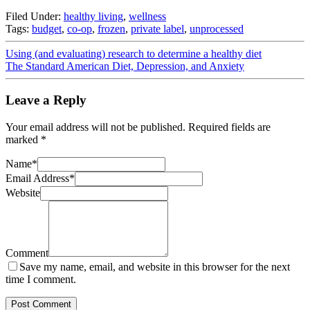
Filed Under:
healthy living
,
wellness
Tags:
budget
,
co-op
,
frozen
,
private label
,
unprocessed
Using (and evaluating) research to determine a healthy diet
The Standard American Diet, Depression, and Anxiety
Leave a Reply
Your email address will not be published.
Required fields are
marked
*
Name
*
Email Address
*
Website
Comment
Save my name, email, and website in this browser for the next
time I comment.