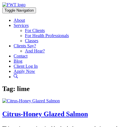
Skip
to
Toggle Navigation
content
About
Services
For Clients
For Health Professionals
Classes
Clients Say?
And Hear?
Contact
Blog
Client Log In
Apply Now
Tag:
lime
Citrus-Honey Glazed Salmon