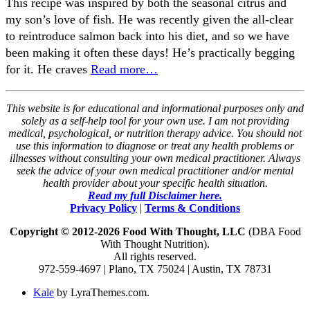
This recipe was inspired by both the seasonal citrus and
my son’s love of fish. He was recently given the all-clear
to reintroduce salmon back into his diet, and so we have
been making it often these days! He’s practically begging
for it. He craves
Read more…
This website is for educational and informational purposes only and
solely as a self-help tool for your own use. I am not providing
medical, psychological, or nutrition therapy advice. You should not
use this information to diagnose or treat any health problems or
illnesses without consulting your own medical practitioner. Always
seek the advice of your own medical practitioner and/or mental
health provider about your specific health situation.
Read my full Disclaimer here.
Privacy Policy
|
Terms & Conditions
Copyright © 2012-2026 Food With Thought, LLC
(DBA Food
With Thought Nutrition).
All rights reserved.
972-559-4697 | Plano, TX 75024 | Austin, TX 78731
Kale
by LyraThemes.com.