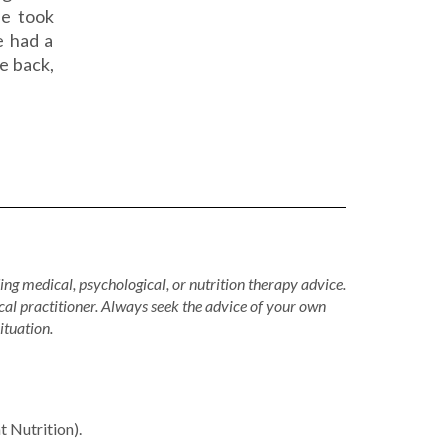
he took
e had a
e back,
ing medical, psychological, or nutrition therapy advice.
cal practitioner. Always seek the advice of your own
ituation.
Nutrition).