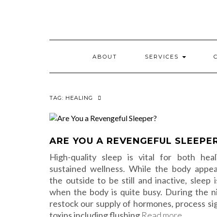
Skip
to
content
ABOUT
SERVICES
TAG:
HEALING
ARE YOU A REVENGEFUL SLEEPE
High-quality sleep is vital for both hea
sustained wellness. While the body appe
the outside to be still and inactive, sleep 
when the body is quite busy. During the n
restock our supply of hormones, process sig
toxins including flushing
Read more…