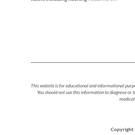
This website is for educational and informational purpo
You should not use this information to diagnose or 
medical 
Copyright 