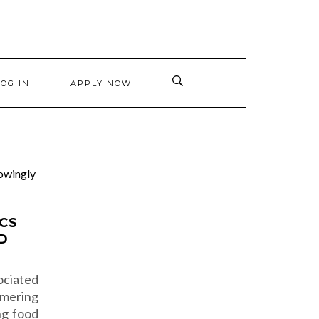
LOG IN
APPLY NOW
ICS
D
ociated
ring
ng food