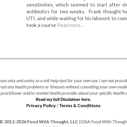
sensitivities, which seemed to start after s
antibiotics for two weeks. Frank thought h
UTI, and while waiting for his labwork to com
took a course
Read more…
ses only and solely as a self-help tool for your own use. I am not provid
treat any health problems or illnesses without consulting your own medi
practitioner and/or mental health provider about your specific health s
Read my full Disclaimer here.
Privacy Policy
|
Terms & Conditions
© 2012-2026 Food With Thought, LLC
(DBA Food With Thought 