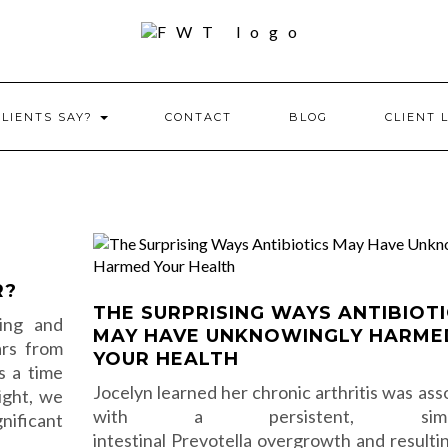
CLIENTS SAY?
CONTACT
BLOG
CLIENT 
R?
THE SURPRISING WAYS ANTIBIOT
ling and
MAY HAVE UNKNOWINGLY HARME
ars from
YOUR HEALTH
is a time
Jocelyn learned her chronic arthritis was ass
ight, we
with a persistent, simme
nificant
intestinal Prevotella overgrowth and resulti