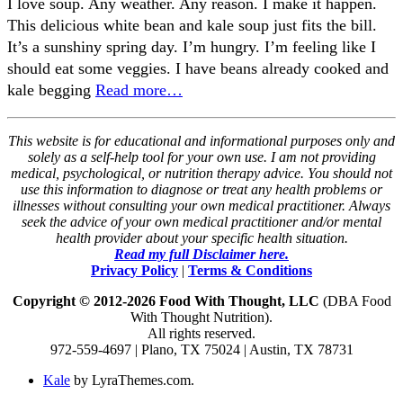
I love soup. Any weather. Any reason. I make it happen.
This delicious white bean and kale soup just fits the bill.
It’s a sunshiny spring day. I’m hungry. I’m feeling like I
should eat some veggies. I have beans already cooked and
kale begging
Read more…
This website is for educational and informational purposes only and
solely as a self-help tool for your own use. I am not providing
medical, psychological, or nutrition therapy advice. You should not
use this information to diagnose or treat any health problems or
illnesses without consulting your own medical practitioner. Always
seek the advice of your own medical practitioner and/or mental
health provider about your specific health situation.
Read my full Disclaimer here.
Privacy Policy
|
Terms & Conditions
Copyright © 2012-2026 Food With Thought, LLC
(DBA Food
With Thought Nutrition).
All rights reserved.
972-559-4697 | Plano, TX 75024 | Austin, TX 78731
Kale
by LyraThemes.com.