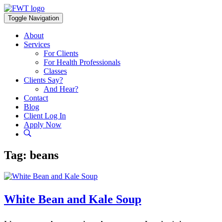
Skip
to
Toggle Navigation
content
About
Services
For Clients
For Health Professionals
Classes
Clients Say?
And Hear?
Contact
Blog
Client Log In
Apply Now
Tag:
beans
White Bean and Kale Soup