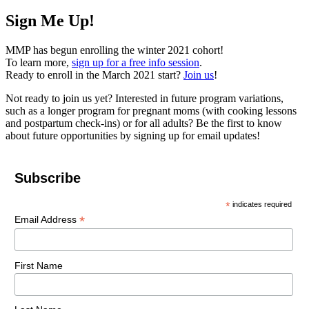
Sign Me Up!
MMP has begun enrolling the winter 2021 cohort!
To learn more,
sign up for a free info session
.
Ready to enroll in the March 2021 start?
Join us
!
Not ready to join us yet? Interested in future program variations,
such as a longer program for pregnant moms (with cooking lessons
and postpartum check-ins) or for all adults? Be the first to know
about future opportunities by signing up for email updates!
Subscribe
*
indicates required
*
Email Address
First Name