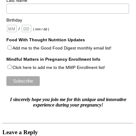
Last Name
Birthday
/
( mm / dd )
Food With Thought Nutrition Updates
Add me to the Good Food Digest monthly email list!
Mindful Matters in Pregnancy Enrollment Info
Click here to add me to the MMP Enrollment list!
I sincerely hope you join me for this unique and innovative
experience
during your pregnancy!
Leave a Reply