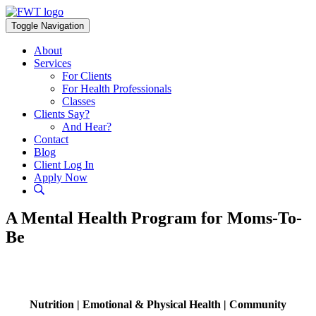
Skip
to
Toggle Navigation
content
About
Services
For Clients
For Health Professionals
Classes
Clients Say?
And Hear?
Contact
Blog
Client Log In
Apply Now
A Mental Health Program for Moms-To-
Be
Nutrition | Emotional & Physical Health | Community