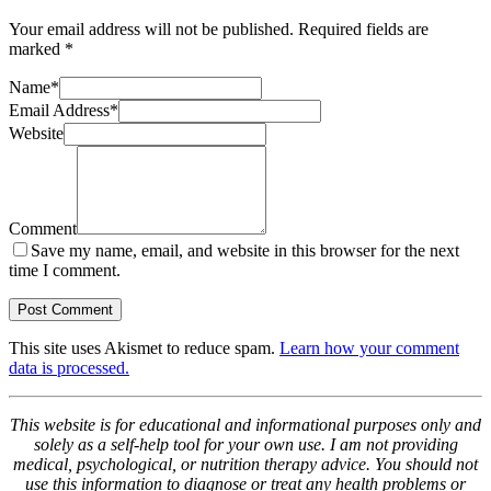
Your email address will not be published.
Required fields are
marked
*
Name
*
Email Address
*
Website
Comment
Save my name, email, and website in this browser for the next
time I comment.
This site uses Akismet to reduce spam.
Learn how your comment
data is processed.
This website is for educational and informational purposes only and
solely as a self-help tool for your own use. I am not providing
medical, psychological, or nutrition therapy advice. You should not
use this information to diagnose or treat any health problems or