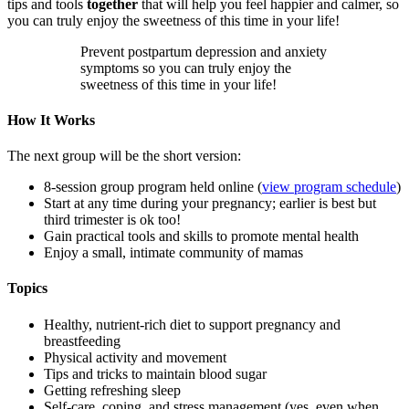
tips and tools
together
that will help you feel happier and calmer, so
you can truly enjoy the sweetness of this time in your life!
Prevent postpartum depression and anxiety
symptoms so you can truly enjoy the
sweetness of this time in your life!
How It Works
The next group will be the short version:
8-session group program held online (
view program schedule
)
Start at any time during your pregnancy; earlier is best but
third trimester is ok too!
Gain practical tools and skills to promote mental health
Enjoy a small, intimate community of mamas
Topics
Healthy, nutrient-rich diet to support pregnancy and
breastfeeding
Physical activity and movement
Tips and tricks to maintain blood sugar
Getting refreshing sleep
Self-care, coping, and stress management (yes, even when