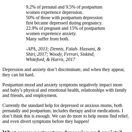
9.2% of prenatal and 9.5% of postpartum
women experience depression.
50% of those with postpartum depression
first became depressed during pregnancy.
22.9% of pregnant and 15% of postpartum
women experience anxiety.
Many suffer from both.
-APA, 2013; Dennis, Falah- Hassani, &
Shiri, 2017; Woody, Ferrari, Siskind,
Whiteford, & Harris, 2017
Depression and anxiety don’t discriminate, and when they appear,
they can hit hard.
Postpartum mood and anxiety symptoms negatively impact mom
and baby’s physical and emotional health, relationships with family
and friends, and employment.
Currently the standard help for depressed or anxious moms, both
prenatally and postpartum, includes therapy and/or medications. I
don’t think this is enough. We can do more to help moms find relief,
and even divert symptoms before they happen!