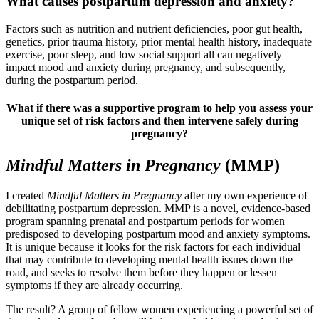
What causes postpartum depression and anxiety?
Factors such as nutrition and nutrient deficiencies, poor gut health,
genetics, prior trauma history, prior mental health history, inadequate
exercise, poor sleep, and low social support all can negatively
impact mood and anxiety during pregnancy, and subsequently,
during the postpartum period.
What if there was a supportive program to help you assess your
unique set of risk factors and then intervene safely during
pregnancy
?
Mindful
Matters in
Pregnancy
(MMP)
I created
Mindful Matters in Pregnancy
after my own experience of
debilitating postpartum depression. MMP is a novel, evidence-based
program spanning prenatal and postpartum periods for women
predisposed to developing postpartum mood and anxiety symptoms.
It is unique because it looks for the risk factors for each individual
that may contribute to developing mental health issues down the
road, and seeks to resolve them before they happen or lessen
symptoms if they are already occurring.
The result? A group of fellow women experiencing a powerful set of