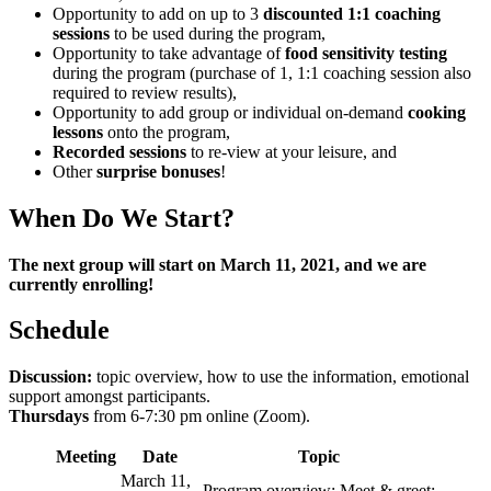
Opportunity to add on up to 3
discounted 1:1 coaching
sessions
to be used during the program,
Opportunity to take advantage of
food sensitivity testing
during the program (purchase of 1, 1:1 coaching session also
required to review results),
Opportunity to add group or individual on-demand
cooking
lessons
onto the program,
Recorded sessions
to re-view at your leisure, and
Other
surprise bonuses
!
When Do We Start?
The next group will start on March 11, 2021, and we are
currently enrolling!
Schedule
Discussion:
topic overview, how to use the information, emotional
support amongst participants.
Thursdays
from 6-7:30 pm online (Zoom).
Meeting
Date
Topic
March 11,
Program overview; Meet & greet;