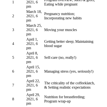
1
2021, 6
Eating while pregnant
pm
March 18,
Pregnancy nutrition;
2
2021, 6
Incorporating new habits
pm
March 25,
3
2021, 6
Moving your muscles
pm
April 1,
Getting better sleep; Maintaining
4
2021, 6
blood sugar
pm
April 8,
5
2021, 6
Self-care (no, really!)
pm
April 15,
6
2021, 6
Managing stress (yes, seriously!)
pm
April 22,
The criticality of the coffeeklatch,
7
2021, 6
& Setting realistic expectations
pm
April 29,
Nutrition for breastfeeding;
8
2021, 6
Program wrap-up
pm