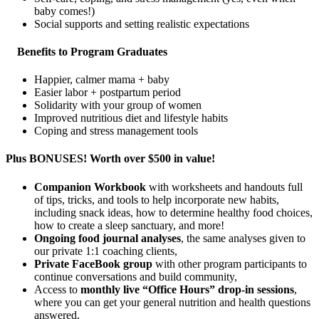
baby comes!)
Social supports and setting realistic expectations
Benefits to Program Graduates
Happier, calmer mama + baby
Easier labor + postpartum period
Solidarity with your group of women
Improved nutritious diet and lifestyle habits
Coping and stress management tools
Plus BONUSES! Worth over $500 in value!
Companion Workbook
with worksheets and handouts full
of tips, tricks, and tools to help incorporate new habits,
including snack ideas, how to determine healthy food choices,
how to create a sleep sanctuary, and more!
Ongoing food journal analyses
, the same analyses given to
our private 1:1 coaching clients,
Private FaceBook group
with other program participants to
continue conversations and build community,
Access to
monthly live “Office Hours” drop-in sessions
,
where you can get your general nutrition and health questions
answered,