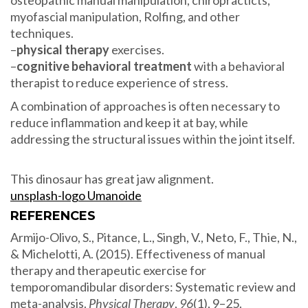
myofascial manipulation, Rolfing, and other
techniques.
–
physical therapy
exercises.
–
cognitive behavioral treatment
with a behavioral
therapist to reduce experience of stress.
A combination of approaches is often necessary to
reduce inflammation and keep it at bay, while
addressing the structural issues within the joint itself.
This dinosaur has great jaw alignment.
unsplash-logo Umanoide
REFERENCES
Armijo-Olivo, S., Pitance, L., Singh, V., Neto, F., Thie, N.,
& Michelotti, A. (2015). Effectiveness of manual
therapy and therapeutic exercise for
temporomandibular disorders: Systematic review and
meta-analysis.
Physical Therapy
,
96
(1), 9–25.