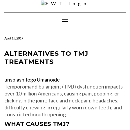
Skip
to
content
Toggle Navigation
April 15, 2019
ALTERNATIVES TO TMJ
TREATMENTS
unsplash-logo Umanoide
Temporomandibular joint (TMJ) dysfunction impacts
over 10 million Americans, causing pain, popping, or
clicking in the joint; face and neck pain; headaches;
difficulty chewing; irregularly worn down teeth; and
constricted mouth opening.
WHAT CAUSES TMJ?