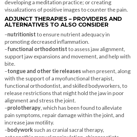
developing a meditation practice; or creating
visualizations of positive images to counter the pain.
ADJUNCT THERAPIES – PROVIDERS AND
ALTERNATIVES TO ALSO CONSIDER
–
nutritionist
to ensure nutrient adequacy in
promoting decreased inflammation.
–
functional orthodontist
to assess jaw alignment,
support jaw expansions and movement, and help with
bite.
–
tongue and other tie releases
when present, along
with the support of a myofunctional therapist,
functional orthodontist, and skilled bodyworkers, to
release restrictions that might hold the jaw in poor
alignment and stress the joint.
–
prolotherapy
, which has been found to alleviate
pain symptoms, repair damage within the joint, and
increase jaw motility.
–
bodywork
such as cranial sacral therapy,
osteopathic manual manipulation, chiropracticts,