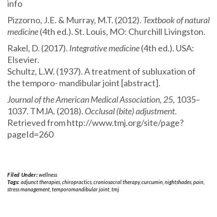
info
Pizzorno, J.E. & Murray, M.T. (2012).
Textbook of natural
medicine
(4th ed.). St. Louis, MO: Churchill Livingston.
Rakel, D. (2017).
Integrative medicine
(4th ed.). USA:
Elsevier.
Schultz, L.W. (1937). A treatment of subluxation of
the temporo- mandibular joint [abstract].
Journal of the American Medical Association, 25
, 1035–
1037. TMJA. (2018).
Occlusal (bite) adjustment
.
Retrieved from http://www.tmj.org/site/page?
pageId=260
Filed Under:
wellness
Tags:
adjunct therapies
,
chiropractics
,
craniosacral therapy
,
curcumin
,
nightshades
,
pain
,
stress management
,
temporomandibular joint
,
tmj