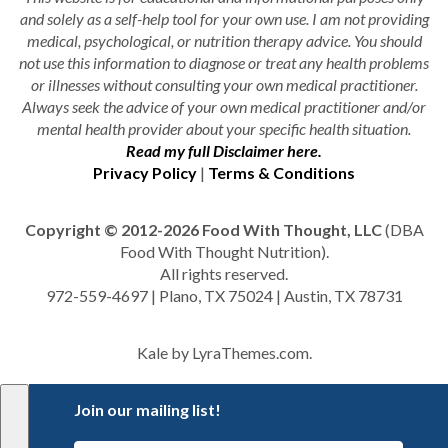
and solely as a self-help tool for your own use. I am not providing
medical, psychological, or nutrition therapy advice. You should
not use this information to diagnose or treat any health problems
or illnesses without consulting your own medical practitioner.
Always seek the advice of your own medical practitioner and/or
mental health provider about your specific health situation.
Read my full Disclaimer here.
Privacy Policy
|
Terms & Conditions
Copyright © 2012-2026 Food With Thought, LLC
(DBA
Food With Thought Nutrition).
All rights reserved.
972-559-4697 | Plano, TX 75024 | Austin, TX 78731
Kale
by LyraThemes.com.
Join our mailing list!