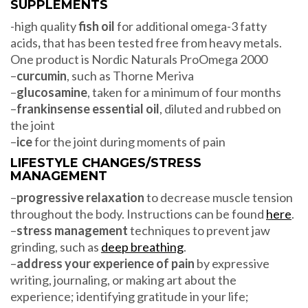
SUPPLEMENTS
-high quality
fish oil
for additional omega-3 fatty
acids
,
that has been tested free from heavy metals.
One product is Nordic Naturals ProOmega 2000
–
curcumin
, such as Thorne Meriva
–
glucosamine
, taken for a minimum of four months
–
frankinsense essential oil
, diluted and rubbed on
the joint
–
ice
for the joint during moments of pain
LIFESTYLE CHANGES/STRESS
MANAGEMENT
–
progressive relaxation
to decrease muscle tension
throughout the body. Instructions can be found
here
.
–
stress management
techniques to prevent jaw
grinding, such as
deep breathing
.
–
address your experience of pain
by expressive
writing, journaling, or making art about the
experience; identifying gratitude in your life;