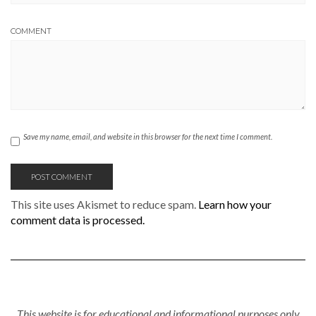
COMMENT
Save my name, email, and website in this browser for the next time I comment.
This site uses Akismet to reduce spam.
Learn how your
comment data is processed.
This website is for educational and informational purposes only