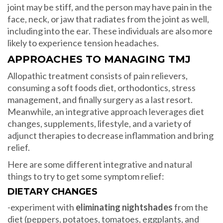
joint may be stiff, and the person may have pain in the
face, neck, or jaw that radiates from the joint as well,
including into the ear. These individuals are also more
likely to experience tension headaches.
APPROACHES TO MANAGING TMJ
Allopathic treatment consists of pain relievers,
consuming a soft foods diet, orthodontics, stress
management, and finally surgery as a last resort.
Meanwhile, an integrative approach leverages diet
changes, supplements, lifestyle, and a variety of
adjunct therapies to decrease inflammation and bring
relief.
Here are some different integrative and natural
things to try to get some symptom relief:
DIETARY CHANGES
-experiment with
eliminating nightshades
from the
diet (peppers, potatoes, tomatoes, eggplants, and