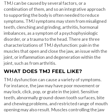
TMJ can be caused by several factors, or a
combination of them, and so an integrative approach
to supporting the body is often needed to reduce
symptoms. TMJ symptoms may stem from misaligned
teeth, clenching and grinding, arthritis, hormonal
imbalances, as a symptom of a psychophysiologic
disorder, or a trauma to the head. There are three
characterizations of TMJ dysfunction: pain in the
muscles that open and close the jaw, an issue with the
joint, or inflammation and degeneration within the
joint, such as from arthritis.
WHAT DOES TMJ FEEL LIKE?
TMJ dysfunction can cause a variety of symptoms.
For instance, the jaw may have poor movement or
may lock, click, pop, or grate in the joint. Sensitive
teeth, abnormally ground-down tooth surfaces, bite
and chewing problems, and restricted range of mouth
opening may also result. Muscles controlling the jaw