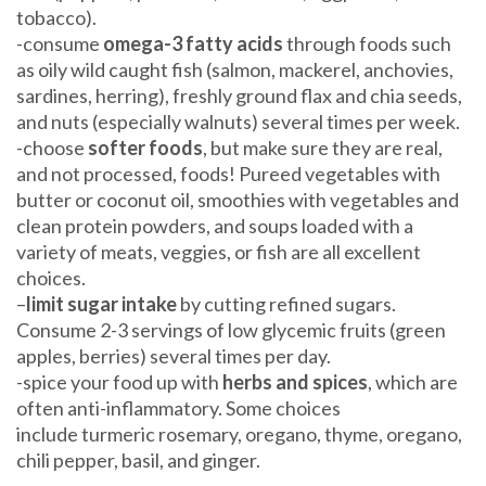
tobacco).
-consume
omega-3 fatty acids
through foods such
as oily wild caught fish (salmon, mackerel, anchovies,
sardines, herring), freshly ground flax and chia seeds,
and nuts (especially walnuts) several times per week.
-choose
softer foods
, but make sure they are real,
and not processed, foods! Pureed vegetables with
butter or coconut oil, smoothies with vegetables and
clean protein powders, and soups loaded with a
variety of meats, veggies, or fish are all excellent
choices.
–
limit sugar intake
by cutting refined sugars.
Consume 2-3 servings of low glycemic fruits (green
apples, berries) several times per day.
-spice your food up with
herbs and spices
, which are
often anti-inflammatory. Some choices
include turmeric rosemary, oregano, thyme, oregano,
chili pepper, basil, and ginger.