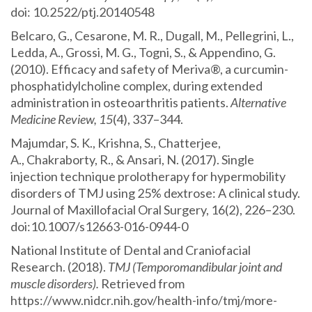
doi: 10.2522/ptj.20140548
Belcaro, G., Cesarone, M. R., Dugall, M., Pellegrini, L.,
Ledda, A., Grossi, M. G., Togni, S., & Appendino, G.
(2010). Efficacy and safety of Meriva®, a curcumin-
phosphatidylcholine complex, during extended
administration in osteoarthritis patients.
Alternative
Medicine Review, 15
(4), 337–344.
Majumdar, S. K., Krishna, S., Chatterjee,
A., Chakraborty, R., & Ansari, N. (2017). Single
injection technique prolotherapy for hypermobility
disorders of TMJ using 25% dextrose: A clinical study.
Journal of Maxillofacial Oral Surgery, 16(2), 226–230.
doi:10.1007/s12663-016-0944-0
National Institute of Dental and Craniofacial
Research. (2018).
TMJ (Temporomandibular joint and
muscle disorders).
Retrieved from
https://www.nidcr.nih.gov/health-info/tmj/more-