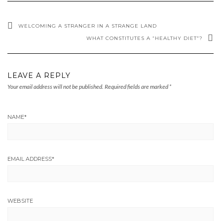
WELCOMING A STRANGER IN A STRANGE LAND
WHAT CONSTITUTES A “HEALTHY DIET”?
LEAVE A REPLY
Your email address will not be published.
Required fields are marked
*
NAME
*
EMAIL ADDRESS
*
WEBSITE