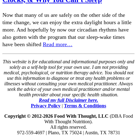
Now that many of us are safely on the other side of the
time change, we can enjoy the extra daylight hours a little
more. And hopefully by now our circadian rhythms have
also gotten with the program that our sleep-wake times
have been shifted
Read more…
This website is for educational and informational purposes only and
solely as a self-help tool for your own use. I am not providing
medical, psychological, or nutrition therapy advice. You should not
use this information to diagnose or treat any health problems or
illnesses without consulting your own medical practitioner. Always
seek the advice of your own medical practitioner and/or mental
health provider about your specific health situation.
Read my full Disclaimer here.
Privacy Policy
|
Terms & Conditions
Copyright © 2012-2026 Food With Thought, LLC
(DBA Food
With Thought Nutrition).
All rights reserved.
972-559-4697 | Plano, TX 75024 | Austin, TX 78731