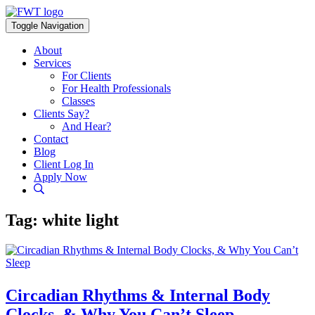
Skip
to
Toggle Navigation
content
About
Services
For Clients
For Health Professionals
Classes
Clients Say?
And Hear?
Contact
Blog
Client Log In
Apply Now
Tag:
white light
Circadian Rhythms & Internal Body
Clocks, & Why You Can’t Sleep