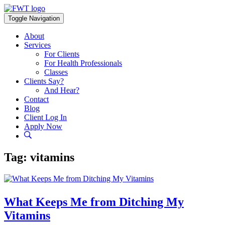
Skip
to
Toggle Navigation
content
About
Services
For Clients
For Health Professionals
Classes
Clients Say?
And Hear?
Contact
Blog
Client Log In
Apply Now
Tag:
vitamins
What Keeps Me from Ditching My
Vitamins