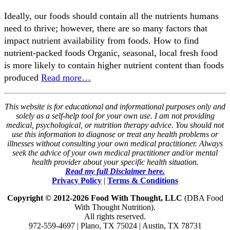
Ideally, our foods should contain all the nutrients humans
need to thrive; however, there are so many factors that
impact nutrient availability from foods. How to find
nutrient-packed foods Organic, seasonal, local fresh food
is more likely to contain higher nutrient content than foods
produced
Read more…
This website is for educational and informational purposes only and
solely as a self-help tool for your own use. I am not providing
medical, psychological, or nutrition therapy advice. You should not
use this information to diagnose or treat any health problems or
illnesses without consulting your own medical practitioner. Always
seek the advice of your own medical practitioner and/or mental
health provider about your specific health situation.
Read my full Disclaimer here.
Privacy Policy
|
Terms & Conditions
Copyright © 2012-2026 Food With Thought, LLC
(DBA Food
With Thought Nutrition).
All rights reserved.
972-559-4697 | Plano, TX 75024 | Austin, TX 78731