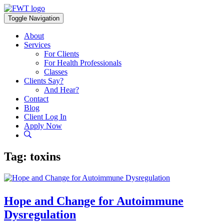
Skip
to
Toggle Navigation
content
About
Services
For Clients
For Health Professionals
Classes
Clients Say?
And Hear?
Contact
Blog
Client Log In
Apply Now
Tag:
toxins
Hope and Change for Autoimmune
Dysregulation