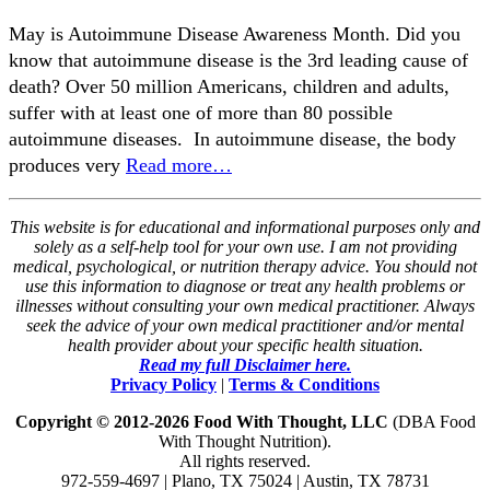
May is Autoimmune Disease Awareness Month. Did you
know that autoimmune disease is the 3rd leading cause of
death? Over 50 million Americans, children and adults,
suffer with at least one of more than 80 possible
autoimmune diseases. In autoimmune disease, the body
produces very
Read more…
This website is for educational and informational purposes only and
solely as a self-help tool for your own use. I am not providing
medical, psychological, or nutrition therapy advice. You should not
use this information to diagnose or treat any health problems or
illnesses without consulting your own medical practitioner. Always
seek the advice of your own medical practitioner and/or mental
health provider about your specific health situation.
Read my full Disclaimer here.
Privacy Policy
|
Terms & Conditions
Copyright © 2012-2026 Food With Thought, LLC
(DBA Food
With Thought Nutrition).
All rights reserved.
972-559-4697 | Plano, TX 75024 | Austin, TX 78731