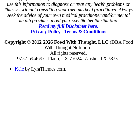
use this information to diagnose or treat any health problems or
illnesses without consulting your own medical practitioner. Always
seek the advice of your own medical practitioner and/or mental
health provider about your specific health situation.
Read my full Disclaimer here.
Privacy Policy
|
Terms & Conditions
Copyright © 2012-2026 Food With Thought, LLC
(DBA Food
With Thought Nutrition).
All rights reserved.
972-559-4697 | Plano, TX 75024 | Austin, TX 78731
Kale
by LyraThemes.com.