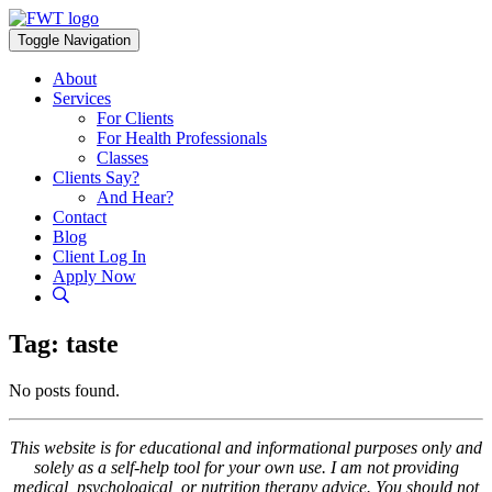
Skip
to
Toggle Navigation
content
About
Services
For Clients
For Health Professionals
Classes
Clients Say?
And Hear?
Contact
Blog
Client Log In
Apply Now
Tag:
taste
No posts found.
This website is for educational and informational purposes only and
solely as a self-help tool for your own use. I am not providing
medical, psychological, or nutrition therapy advice. You should not