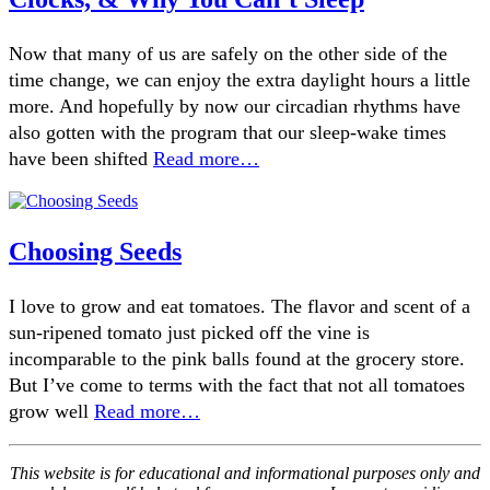
Now that many of us are safely on the other side of the
time change, we can enjoy the extra daylight hours a little
more. And hopefully by now our circadian rhythms have
also gotten with the program that our sleep-wake times
have been shifted
Read more…
Choosing Seeds
I love to grow and eat tomatoes. The flavor and scent of a
sun-ripened tomato just picked off the vine is
incomparable to the pink balls found at the grocery store.
But I’ve come to terms with the fact that not all tomatoes
grow well
Read more…
This website is for educational and informational purposes only and