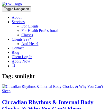
Skip
to
Toggle Navigation
content
About
Services
For Clients
For Health Professionals
Classes
Clients Say?
And Hear?
Contact
Blog
Client Log In
Apply Now
Tag:
sunlight
Circadian Rhythms & Internal Body
Clocks, & Why You Can’t Sleep