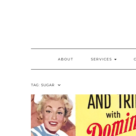
Skip
to
content
ABOUT
SERVICES
TAG:
SUGAR