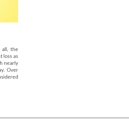
all, the
t loss as
h nearly
ay. Over
sidered