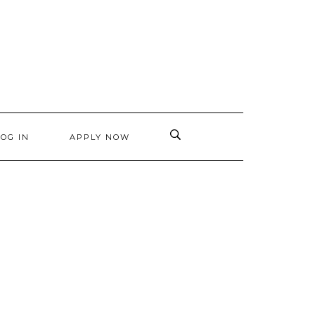
LOG IN
APPLY NOW