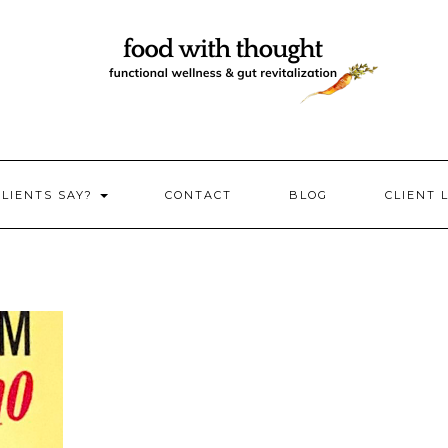
CLIENTS SAY?
CONTACT
BLOG
CLIENT 