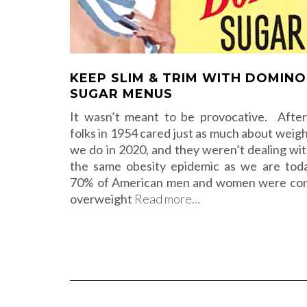
KEEP SLIM & TRIM WITH DOMINO
SUGAR MENUS
It wasn’t meant to be provocative. After 
folks in 1954 cared just as much about weigh
we do in 2020, and they weren’t dealing wit
the same obesity epidemic as we are tod
70% of American men and women were con
overweight
Read more…