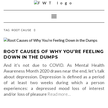
Skip
to
content
Toggle Navigation
TAG:
ROOT CAUSE
ROOT CAUSES OF WHY YOU’RE FEELING
DOWN IN THE DUMPS
And it’s not due to COVID. As Mental Health
Awareness Month 2020 draws near the end, let’s talk
about depression. Depression is defined as a period
of at least two weeks during which a person
experiences: a depressed mood loss of interest
and/or loss of pleasure
Read more…