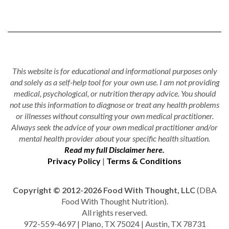
This website is for educational and informational purposes only
and solely as a self-help tool for your own use. I am not providing
medical, psychological, or nutrition therapy advice. You should
not use this information to diagnose or treat any health problems
or illnesses without consulting your own medical practitioner.
Always seek the advice of your own medical practitioner and/or
mental health provider about your specific health situation.
Read my full Disclaimer here.
Privacy Policy
|
Terms & Conditions
Copyright © 2012-2026 Food With Thought, LLC
(DBA
Food With Thought Nutrition).
All rights reserved.
972-559-4697 | Plano, TX 75024 | Austin, TX 78731