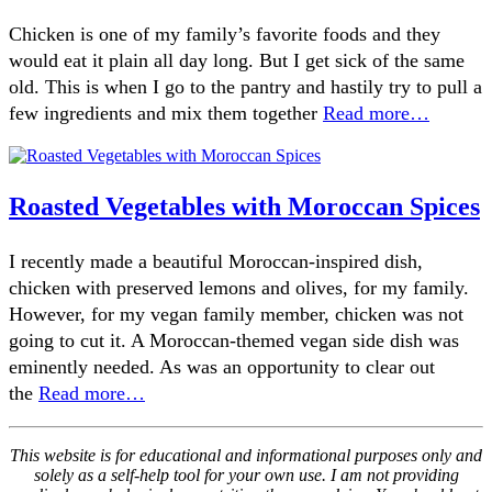
Chicken is one of my family’s favorite foods and they
would eat it plain all day long. But I get sick of the same
old. This is when I go to the pantry and hastily try to pull a
few ingredients and mix them together
Read more…
Roasted Vegetables with Moroccan Spices
I recently made a beautiful Moroccan-inspired dish,
chicken with preserved lemons and olives, for my family.
However, for my vegan family member, chicken was not
going to cut it. A Moroccan-themed vegan side dish was
eminently needed. As was an opportunity to clear out
the
Read more…
This website is for educational and informational purposes only and
solely as a self-help tool for your own use. I am not providing