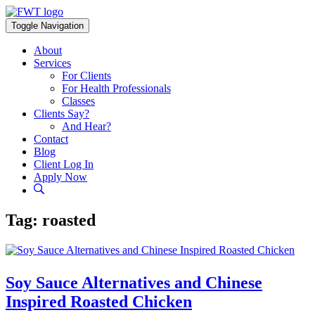
Skip
to
Toggle Navigation
content
About
Services
For Clients
For Health Professionals
Classes
Clients Say?
And Hear?
Contact
Blog
Client Log In
Apply Now
Tag:
roasted
Soy Sauce Alternatives and Chinese
Inspired Roasted Chicken