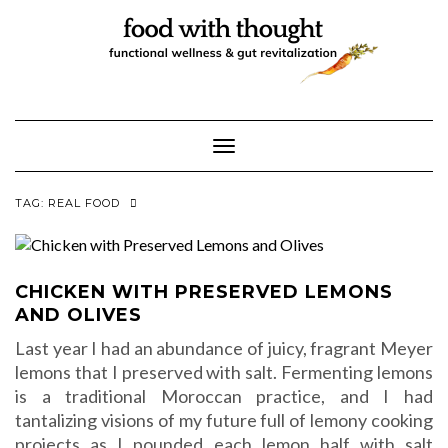
Skip
to
content
Toggle Navigation
TAG:
REAL FOOD
CHICKEN WITH PRESERVED LEMONS
AND OLIVES
Last year I had an abundance of juicy, fragrant Meyer
lemons that I preserved with salt. Fermenting lemons
is a traditional Moroccan practice, and I had
tantalizing visions of my future full of lemony cooking
projects as I pounded each lemon half with salt