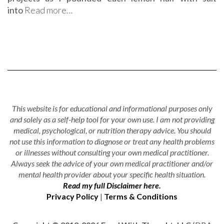
into
Read more…
This website is for educational and informational purposes only
and solely as a self-help tool for your own use. I am not providing
medical, psychological, or nutrition therapy advice. You should
not use this information to diagnose or treat any health problems
or illnesses without consulting your own medical practitioner.
Always seek the advice of your own medical practitioner and/or
mental health provider about your specific health situation.
Read my full Disclaimer here.
Privacy Policy
|
Terms & Conditions