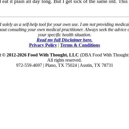
at it plain all day long. But I get sick of the same old. This 
solely as a self-help tool for your own use. I am not providing medical
thout consulting your own medical practitioner. Always seek the advice
your specific health situation.
Read my full Disclaimer here.
Privacy Policy
|
Terms & Conditions
t © 2012-2026 Food With Thought, LLC
(DBA Food With Thought N
All rights reserved.
972-559-4697 | Plano, TX 75024 | Austin, TX 78731