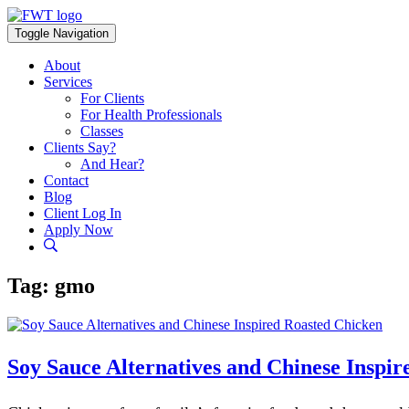
Skip
to
Toggle Navigation
content
About
Services
For Clients
For Health Professionals
Classes
Clients Say?
And Hear?
Contact
Blog
Client Log In
Apply Now
Tag:
gmo
Soy Sauce Alternatives and Chinese Inspi