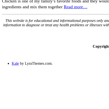
Chicken is one of my family’s favorite foods and they would e
ingredients and mix them together
Read more…
This website is for educational and informational purposes only and 
information to diagnose or treat any health problems or illnesses wi
Copyrigh
Kale
by LyraThemes.com.