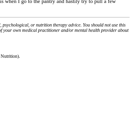
is when I go to the pantry and hastily try to pull a few
, psychological, or nutrition therapy advice. You should not use this
 of your own medical practitioner and/or mental health provider about
utrition).