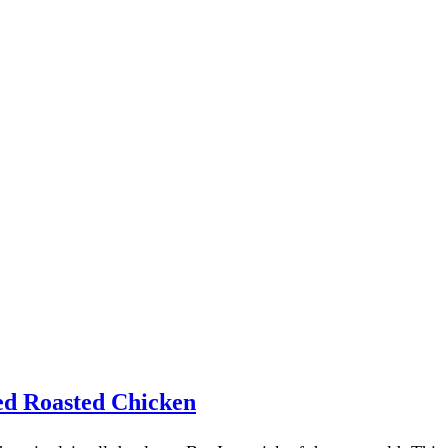
red Roasted Chicken