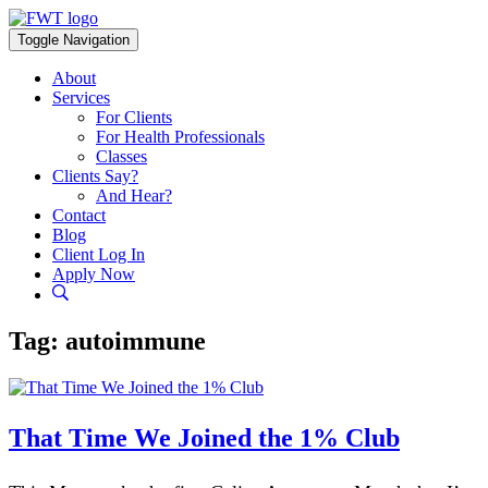
Skip
to
Toggle Navigation
content
About
Services
For Clients
For Health Professionals
Classes
Clients Say?
And Hear?
Contact
Blog
Client Log In
Apply Now
Tag:
autoimmune
That Time We Joined the 1% Club