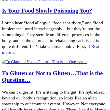
Is Your Food Slowly Poisoning You?
I often hear “food allergy,” “food sensitivity,” and “food
intolerance” used interchangeably – but they’re not the
same things! They stem from different processes in the
body, and so the approach to rebalancing each issue is
quite different. Let’s take a closer look… First, if
Read
more…
To Gluten or Not to Gluten…That is the
Question…
We can’t digest it. It’s irritating to the gut. It’s hybridized
beyond our body’s recognition, so looks like an alien
spaceship to our immune system. However. Not everyone
will benefit from a gluten-free diet. There. I said it. Heresy