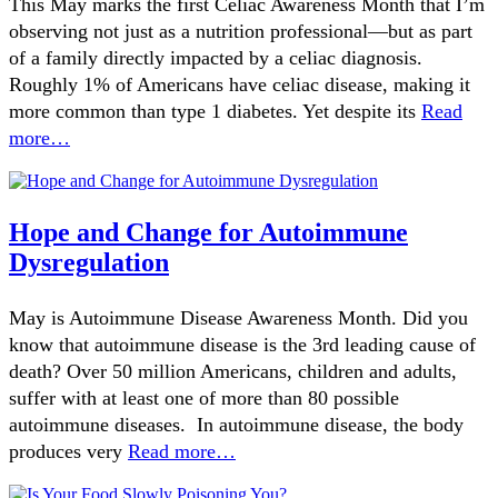
This May marks the first Celiac Awareness Month that I’m
observing not just as a nutrition professional—but as part
of a family directly impacted by a celiac diagnosis.
Roughly 1% of Americans have celiac disease, making it
more common than type 1 diabetes. Yet despite its
Read
more…
Hope and Change for Autoimmune
Dysregulation
May is Autoimmune Disease Awareness Month. Did you
know that autoimmune disease is the 3rd leading cause of
death? Over 50 million Americans, children and adults,
suffer with at least one of more than 80 possible
autoimmune diseases. In autoimmune disease, the body
produces very
Read more…