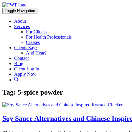
Skip
to
Toggle Navigation
content
About
Services
For Clients
For Health Professionals
Classes
Clients Say?
And Hear?
Contact
Blog
Client Log In
Apply Now
Tag:
5-spice powder
Soy Sauce Alternatives and Chinese Inspi