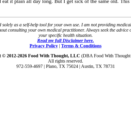
at it plain all day long. But I get sick of the same old. This 
solely as a self-help tool for your own use. I am not providing medical
thout consulting your own medical practitioner. Always seek the advice
your specific health situation.
Read my full Disclaimer here.
Privacy Policy
|
Terms & Conditions
t © 2012-2026 Food With Thought, LLC
(DBA Food With Thought N
All rights reserved.
972-559-4697 | Plano, TX 75024 | Austin, TX 78731