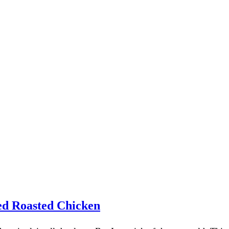
red Roasted Chicken