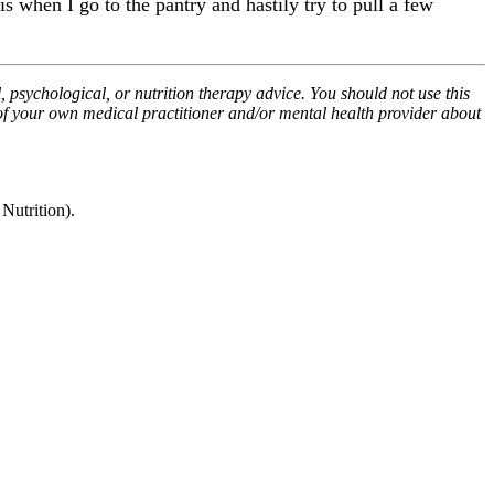
is when I go to the pantry and hastily try to pull a few
, psychological, or nutrition therapy advice. You should not use this
 of your own medical practitioner and/or mental health provider about
utrition).