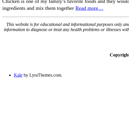
Chicken is one of my family’s favorite foods and they would e
ingredients and mix them together
Read more…
This website is for educational and informational purposes only and 
information to diagnose or treat any health problems or illnesses wi
Copyrigh
Kale
by LyraThemes.com.