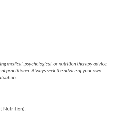
ing medical, psychological, or nutrition therapy advice.
cal practitioner. Always seek the advice of your own
ituation.
Nutrition).