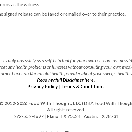
forms as the witness.
he signed release can be faxed or emailed over to their practice.
ses only and solely as a self-help tool for your own use. I am not provid
treat any health problems or illnesses without consulting your own medi
practitioner and/or mental health provider about your specific health s
Read my full Disclaimer here.
Privacy Policy
|
Terms & Conditions
© 2012-2026 Food With Thought, LLC
(DBA Food With Thought 
All rights reserved.
972-559-4697 | Plano, TX 75024 | Austin, TX 78731