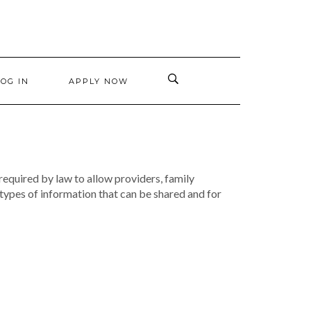
LOG IN
APPLY NOW
 required by law to allow providers, family
types of information that can be shared and for