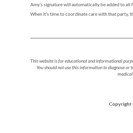
Amy’s signature will automatically be added to all 
When it’s time to coordinate care with that party, t
This website is for educational and informational purpo
You should not use this information to diagnose or 
medical 
Copyright 