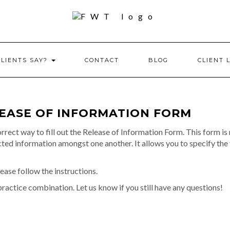
CLIENTS SAY?
CONTACT
BLOG
CLIENT 
LEASE OF INFORMATION FORM
rrect way to fill out the Release of Information Form. This form is
d information amongst one another. It allows you to specify the 
 Please follow the instructions.
practice combination. Let us know if you still have any questions!