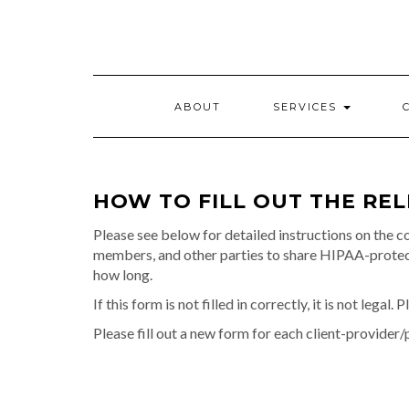
Skip
to
content
ABOUT
SERVICES
HOW TO FILL OUT THE RE
Please see below for detailed instructions on the co
members, and other parties to share HIPAA-protecte
how long.
If this form is not filled in correctly, it is not legal.
Please fill out a new form for each client-provider/