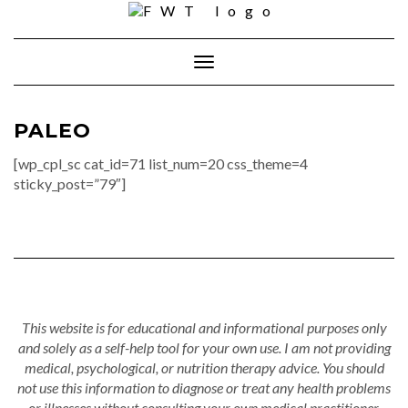
Skip
to
content
Toggle Navigation
PALEO
[wp_cpl_sc cat_id=71 list_num=20 css_theme=4
sticky_post=”79″]
This website is for educational and informational purposes only
and solely as a self-help tool for your own use. I am not providing
medical, psychological, or nutrition therapy advice. You should
not use this information to diagnose or treat any health problems
or illnesses without consulting your own medical practitioner.