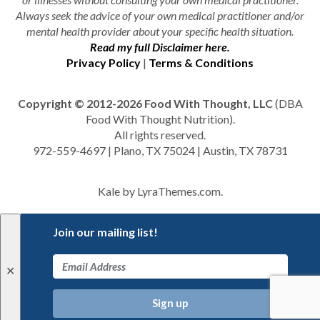
Always seek the advice of your own medical practitioner and/or
mental health provider about your specific health situation.
Read my full Disclaimer here.
Privacy Policy
|
Terms & Conditions
Copyright © 2012-2026 Food With Thought, LLC
(DBA
Food With Thought Nutrition).
All rights reserved.
972-559-4697 | Plano, TX 75024 | Austin, TX 78731
Kale
by LyraThemes.com.
Join our mailing list!
✕
Sign up