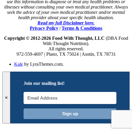
use this information to diagnose or treat any health problems or
illnesses without consulting your own medical practitioner. Always
seek the advice of your own medical practitioner and/or mental
health provider about your specific health situation.
Read my full Disclaimer here.
Privacy Policy
|
Terms & Conditions
Copyright © 2012-2026 Food With Thought, LLC
(DBA Food
With Thought Nutrition).
All rights reserved.
972-559-4697 | Plano, TX 75024 | Austin, TX 78731
Kale
by LyraThemes.com.
Join our mailing list!
✕
Sign up