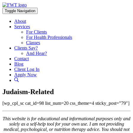
Skip
to
Toggle Navigation
content
About
Services
For Clients
For Health Professionals
Classes
Clients Say?
And Hear?
Contact
Blog
Client Log In
Apply Now
Judaism-Related
[wp_cpl_sc cat_id=98 list_num=20 css_theme=4 sticky_post=”79″]
This website is for educational and informational purposes only and
solely as a self-help tool for your own use. I am not providing
medical, psychological, or nutrition therapy advice. You should not