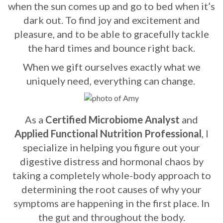
when the sun comes up and go to bed when it’s
dark out. To find joy and excitement and
pleasure, and to be able to gracefully tackle
the hard times and bounce right back.
When we gift ourselves exactly what we
uniquely need, everything can change.
As a
Certified Microbiome Analyst
and
Applied Functional Nutrition
Professional
, I
specialize in helping you figure out your
digestive distress and hormonal chaos by
taking a completely whole-body approach to
determining the root causes of why your
symptoms are happening in the first place. In
the gut and throughout the body.