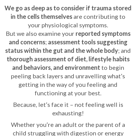
We go as deep as to consider if trauma stored
in the cells themselves
are contributing to
your physiological symptoms.
But we also examine your
reported symptoms
and concerns
;
assessment tools suggesting
status within the gut and the whole body
; and
thorough assessment of diet, lifestyle habits
and behaviors, and environment
to begin
peeling back layers and unravelling what’s
getting in the way of you feeling and
functioning at your best.
Because, let’s face it – not feeling well is
exhausting!
Whether you’re an adult or the parent of a
child struggling with digestion or energy