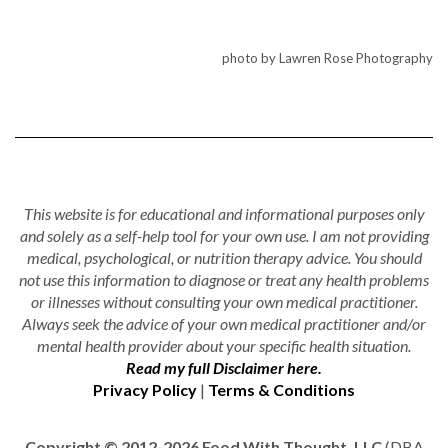
photo by Lawren Rose Photography
This website is for educational and informational purposes only
and solely as a self-help tool for your own use. I am not providing
medical, psychological, or nutrition therapy advice. You should
not use this information to diagnose or treat any health problems
or illnesses without consulting your own medical practitioner.
Always seek the advice of your own medical practitioner and/or
mental health provider about your specific health situation.
Read my full Disclaimer here.
Privacy Policy
|
Terms & Conditions
Copyright © 2012-2026 Food With Thought, LLC
(DBA