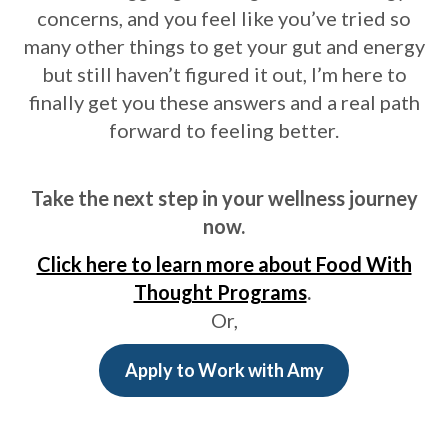
concerns, and you feel like you’ve tried so
many other things to get your gut and energy
but still haven’t figured it out, I’m here to
finally get you these answers and a real path
forward to feeling better.
Take the next step in your wellness journey
now.
Click here to learn more about Food With
Thought Programs
.
Or,
Apply to Work with Amy