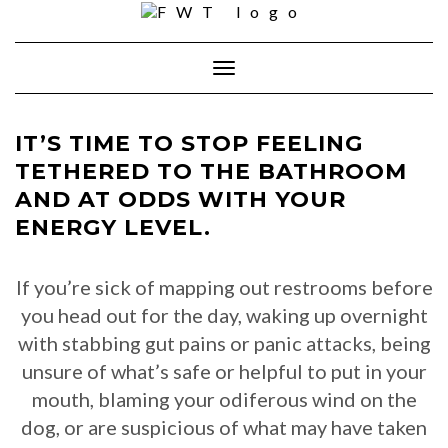
Skip
to
content
Toggle Navigation
IT’S TIME TO STOP FEELING
TETHERED TO THE BATHROOM
AND AT ODDS WITH YOUR
ENERGY LEVEL.
If you’re sick of mapping out restrooms before
you head out for the day, waking up overnight
with stabbing gut pains or panic attacks, being
unsure of what’s safe or helpful to put in your
mouth, blaming your odiferous wind on the
dog, or are suspicious of what may have taken