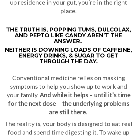
up residence in your gut, you’re in the right
place.
THE TRUTH IS, POPPING TUMS, DULCOLAX,
AND PEPTO LIKE CANDY AREN’T THE
ANSWER.
NEITHER IS DOWNING LOADS OF CAFFEINE,
ENERGY DRINKS, & SUGAR TO GET
THROUGH THE DAY.
Conventional medicine relies on masking
symptoms to help you show up to work and
your family.
And while it helps – until it’s time
for the next dose – the underlying problems
are still there.
The reality is, your body is designed to eat real
food and spend time digesting it. To wake up