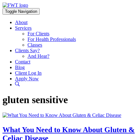
Skip
to
Toggle Navigation
content
About
Services
For Clients
For Health Professionals
Classes
Clients Say?
And Hear?
Contact
Blog
Client Log In
Apply Now
gluten sensitive
What You Need to Know About Gluten &
Celiac Disease