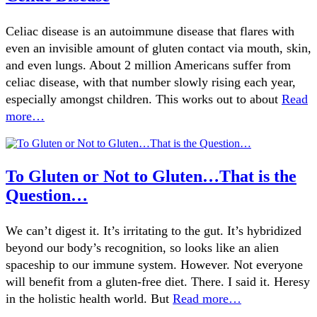
Celiac disease is an autoimmune disease that flares with
even an invisible amount of gluten contact via mouth, skin,
and even lungs. About 2 million Americans suffer from
celiac disease, with that number slowly rising each year,
especially amongst children. This works out to about
Read
more…
To Gluten or Not to Gluten…That is the
Question…
We can’t digest it. It’s irritating to the gut. It’s hybridized
beyond our body’s recognition, so looks like an alien
spaceship to our immune system. However. Not everyone
will benefit from a gluten-free diet. There. I said it. Heresy
in the holistic health world. But
Read more…