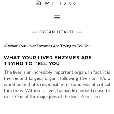
Skip
to
content
Toggle Navigation
ORGAN HEALTH
WHAT YOUR LIVER ENZYMES ARE
TRYING TO TELL YOU
The liver is an incredibly important organ. In fact, it is
the second largest organ, following the skin. It’s a
workhouse that’s responsible for hundreds of critical
functions. Without a liver, human life would cease to
exist. One of the major jobs of the liver
Read more…