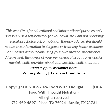
This website is for educational and informational purposes only
and solely as a self-help tool for your own use. I am not providing
medical, psychological, or nutrition therapy advice. You should
not use this information to diagnose or treat any health problems
or illnesses without consulting your own medical practitioner.
Always seek the advice of your own medical practitioner and/or
mental health provider about your specific health situation.
Read my full Disclaimer here.
Privacy Policy
|
Terms & Conditions
Copyright © 2012-2026 Food With Thought, LLC
(DBA
Food With Thought Nutrition).
All rights reserved.
972-559-4697 | Plano, TX 75024 | Austin, TX 78731