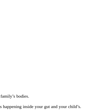
 family’s bodies.
’s happening inside your gut and your child’s.