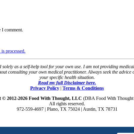
e I comment.
is processed.
solely as a self-help tool for your own use. I am not providing medical
thout consulting your own medical practitioner. Always seek the advice
your specific health situation.
Read my full Disclaimer here.
Privacy Policy
|
Terms & Conditions
t © 2012-2026 Food With Thought, LLC
(DBA Food With Thought N
All rights reserved.
972-559-4697 | Plano, TX 75024 | Austin, TX 78731