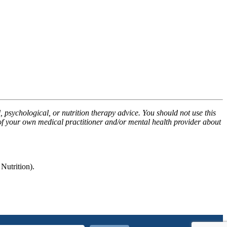
, psychological, or nutrition therapy advice. You should not use this
 of your own medical practitioner and/or mental health provider about
utrition).