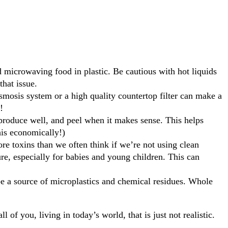
id microwaving food in plastic. Be cautious with hot liquids
that issue.
smosis system or a high quality countertop filter can make a
!
 produce well, and peel when it makes sense. This helps
his economically!)
re toxins than we often think if we’re not using clean
re, especially for babies and young children. This can
n be a source of microplastics and chemical residues. Whole
 of you, living in today’s world, that is just not realistic.