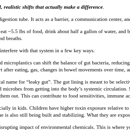
, realistic shifts that actually make a difference
.
 digestion tube. It acts as a barrier, a communication center, a
 eat ~5.5 lbs of food, drink about half a gallon of water, and
nd breaths.
interfere with that system in a few key ways.
 microplastics can shift the balance of gut bacteria, reducing
rt after eating, gas, changes in bowel movements over time, 
cal name for “leaky gut”. The gut lining is meant to be select
nd microbes from getting into the body’s systemic circulation.
them out. This can contribute to food sensitivities, immune ac
ially in kids. Children have higher toxin exposure relative to
me is also still being built and stabilizing. What they are expo
isrupting impact of environmental chemicals. This is where yo