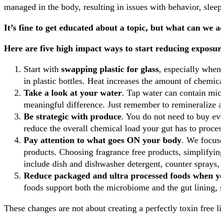
managed in the body, resulting in issues with behavior, sle
It’s fine to get educated about a topic, but what can we 
Here are five high impact ways to start reducing exposur
Start with
swapping plastic for glass
, especially when
in plastic bottles. Heat increases the amount of chemica
Take a look at your water
. Tap water can contain mic
meaningful difference. Just remember to remineralize 
Be strategic with produce
. You do not need to buy ev
reduce the overall chemical load your gut has to proce
Pay attention to what goes ON your body
. We focus
products. Choosing fragrance free products, simplifyin
include dish and dishwasher detergent, counter sprays,
Reduce packaged and ultra processed foods when y
foods support both the microbiome and the gut lining, 
These changes are not about creating a perfectly toxin free li