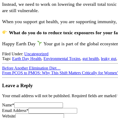
Instead, we need to work on lowering the overall total toxic
are still vulnerable.
When you support gut health, you are supporting immunity, m
What do you do to reduce toxic exposures for your fam
Happy Earth Day
Your gut is part of the global ecosyst
Filed Under:
Uncategorized
Tags:
Earth Day Health
,
Environmental Toxins
,
gut health
,
leaky gut
Before Another Elimination Diet…
From PCOS to PMOS: Why This Shift Matters Critically for Women’
Leave a Reply
Your email address will not be published.
Required fields are marked
Name
*
Email Address
*
Website