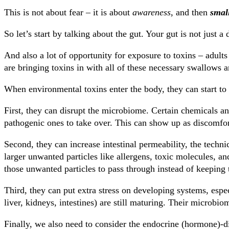
This is not about fear – it is about
awareness
, and then
small
So let’s start by talking about the gut. Your gut is not just a
And also a lot of opportunity for exposure to toxins – adults
are bringing toxins in with all of these necessary swallows a
When environmental toxins enter the body, they can start to 
First, they can disrupt the microbiome. Certain chemicals and
pathogenic ones to take over. This can show up as discomfo
Second, they can increase intestinal permeability, the techni
larger unwanted particles like allergens, toxic molecules, a
those unwanted particles to pass through instead of keeping 
Third, they can put extra stress on developing systems, espec
liver, kidneys, intestines) are still maturing. Their microbio
Finally, we also need to consider the endocrine (hormone)-d