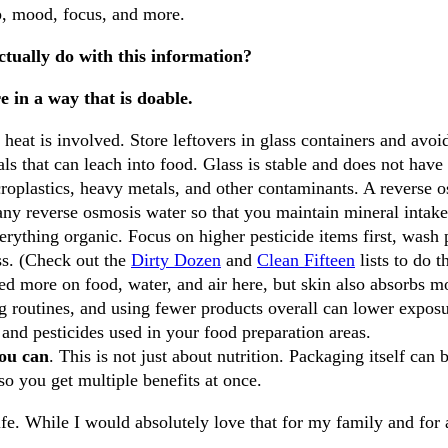
ep, mood, focus, and more.
actually do with this information?
e in a way that is doable.
 heat is involved. Store leftovers in glass containers and avo
ls that can leach into food. Glass is stable and does not have 
roplastics, heavy metals, and other contaminants. A reverse o
any reverse osmosis water so that you maintain mineral intake
erything organic. Focus on higher pesticide items first, wash
ss. (Check out the
Dirty Dozen
and
Clean Fifteen
lists to do t
ed more on food, water, and air here, but skin also absorbs mo
g routines, and using fewer products overall can lower exposu
 and pesticides used in your food preparation areas.
ou can
. This is not just about nutrition. Packaging itself ca
so you get multiple benefits at once.
fe. While I would absolutely love that for my family and for all