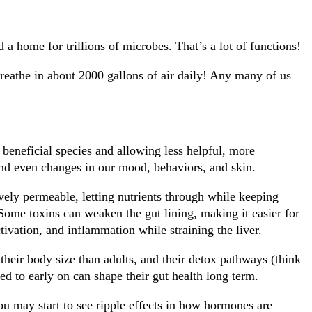
nd a home for trillions of microbes. That’s a lot of functions!
 breathe in about 2000 gallons of air daily! Any many of us
 beneficial species and allowing less helpful, more
and even changes in our mood, behaviors, and skin.
ively permeable, letting nutrients through while keeping
 Some toxins can weaken the gut lining, making it easier for
tivation, and inflammation while straining the liver.
 their body size than adults, and their detox pathways (think
sed to early on can shape their gut health long term.
u may start to see ripple effects in how hormones are