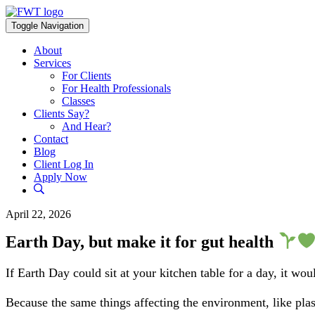
Skip
to
Toggle Navigation
content
About
Services
For Clients
For Health Professionals
Classes
Clients Say?
And Hear?
Contact
Blog
Client Log In
Apply Now
April 22, 2026
Earth Day, but make it for gut health
If Earth Day could sit at your kitchen table for a day, it w
Because the same things affecting the environment, like plas