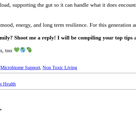
 load, supporting the gut so it can handle what it does encoun
ood, energy, and long term resilience. For this generation a
ily? Shoot me a reply! I will be compiling your top tips 
em, too
,
Microbiome Support
,
Non Toxic Living
s Health
*