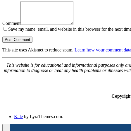
Comment
Save my name, email, and website in this browser for the next tim
This site uses Akismet to reduce spam.
Learn how your comment data 
This website is for educational and informational purposes only and 
information to diagnose or treat any health problems or illnesses wi
Copyrigh
Kale
by LyraThemes.com.