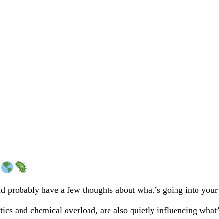
ould probably have a few thoughts about what’s going into your
tics and chemical overload, are also quietly influencing what