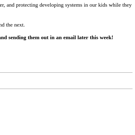
ter, and protecting developing systems in our kids while they
nd the next.
and sending them out in an email later this week!