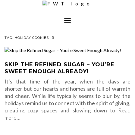
Skip
to
content
Toggle Navigation
TAG:
HOLIDAY COOKIES
SKIP THE REFINED SUGAR – YOU’RE
SWEET ENOUGH ALREADY!
It’s that time of the year, when the days are
shorter but our hearts and homes are full of warmth
and cheer. While life typically seems to blur by, the
holidays remind us to connect with the spirit of giving,
creating cozy spaces and slowing down to
Read
more…