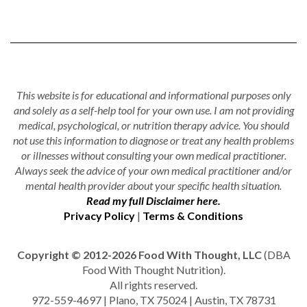
This website is for educational and informational purposes only
and solely as a self-help tool for your own use. I am not providing
medical, psychological, or nutrition therapy advice. You should
not use this information to diagnose or treat any health problems
or illnesses without consulting your own medical practitioner.
Always seek the advice of your own medical practitioner and/or
mental health provider about your specific health situation.
Read my full Disclaimer here.
Privacy Policy
|
Terms & Conditions
Copyright © 2012-2026 Food With Thought, LLC
(DBA
Food With Thought Nutrition).
All rights reserved.
972-559-4697 | Plano, TX 75024 | Austin, TX 78731