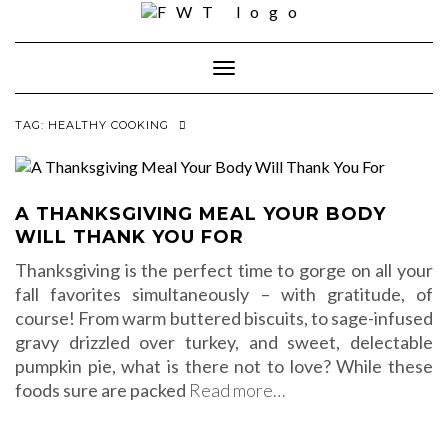
Skip
to
content
Toggle
Navigation
TAG:
HEALTHY COOKING
A THANKSGIVING MEAL YOUR BODY
WILL THANK YOU FOR
Thanksgiving is the perfect time to gorge on all your
fall favorites simultaneously – with gratitude, of
course! From warm buttered biscuits, to sage-infused
gravy drizzled over turkey, and sweet, delectable
pumpkin pie, what is there not to love? While these
foods sure are packed
Read more…