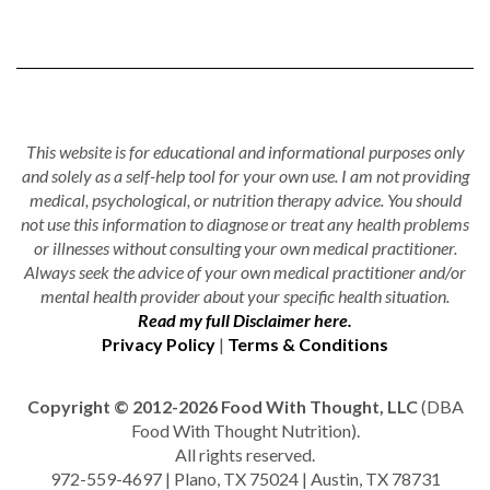
This website is for educational and informational purposes only
and solely as a self-help tool for your own use. I am not providing
medical, psychological, or nutrition therapy advice. You should
not use this information to diagnose or treat any health problems
or illnesses without consulting your own medical practitioner.
Always seek the advice of your own medical practitioner and/or
mental health provider about your specific health situation.
Read my full Disclaimer here.
Privacy Policy
|
Terms & Conditions
Copyright © 2012-2026 Food With Thought, LLC
(DBA
Food With Thought Nutrition).
All rights reserved.
972-559-4697 | Plano, TX 75024 | Austin, TX 78731