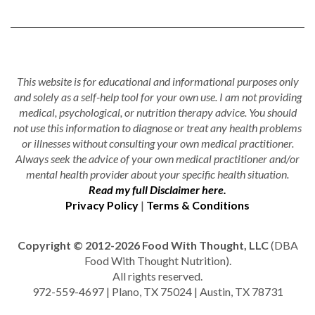
This website is for educational and informational purposes only
and solely as a self-help tool for your own use. I am not providing
medical, psychological, or nutrition therapy advice. You should
not use this information to diagnose or treat any health problems
or illnesses without consulting your own medical practitioner.
Always seek the advice of your own medical practitioner and/or
mental health provider about your specific health situation.
Read my full Disclaimer here.
Privacy Policy
|
Terms & Conditions
Copyright © 2012-2026 Food With Thought, LLC
(DBA
Food With Thought Nutrition).
All rights reserved.
972-559-4697 | Plano, TX 75024 | Austin, TX 78731