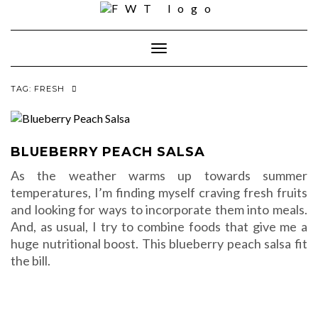
Skip
to
content
Toggle Navigation
TAG:
FRESH
BLUEBERRY PEACH SALSA
As the weather warms up towards summer
temperatures, I’m finding myself craving fresh fruits
and looking for ways to incorporate them into meals.
And, as usual, I try to combine foods that give me a
huge nutritional boost. This blueberry peach salsa fit
the bill.